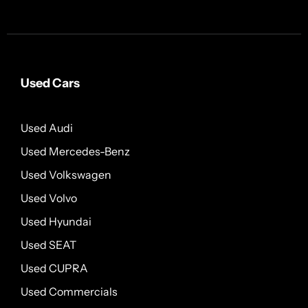
Used Cars
Used Audi
Used Mercedes-Benz
Used Volkswagen
Used Volvo
Used Hyundai
Used SEAT
Used CUPRA
Used Commercials