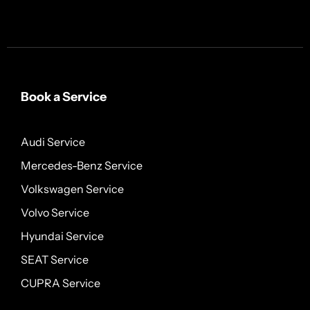
Book a Service
Audi Service
Mercedes-Benz Service
Volkswagen Service
Volvo Service
Hyundai Service
SEAT Service
CUPRA Service