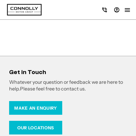
Get in Touch
Whatever your question or feedback we are here to
help.
Please feel free to contact us.
MAKE AN ENQUIRY
OUR LOCATIONS