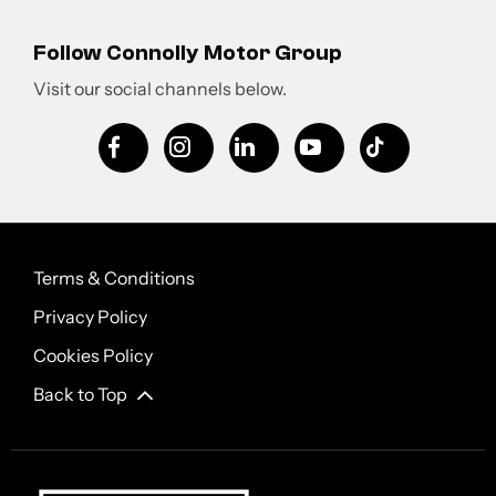
Follow Connolly Motor Group
Visit our social channels below.
Terms & Conditions
Privacy Policy
Cookies Policy
Back to Top