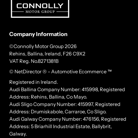
Company Information
©Connolly Motor Group 2026
Rehins, Ballina, Ireland, F26 C9X2
VAT Reg. No.
8271381B
© NetDirector
® -
Automotive Ecommerce ™
Registered in Ireland.
Audi Ballina Company Number: 415998, Registered
Address: Rehins, Ballina, Co Mayo.
Audi Sligo Company Number: 415997, Registered
Address: Drumiskabole, Carraroe, Co Sligo.
Audi Galway Company Number: 476156, Registered
Address: 5 Briarhill Industrial Estate, Ballybrit,
Galway.