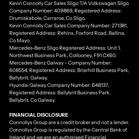
Kevin Connolly Car Sales Sligo T/A Volkswagen Sligo
Company Number: 409869, Registered Address:
Drumiskabole, Carraroe, Co Sligo.
Kevin Connolly Car Sales Company Number: 271381,
Registered Address: Rehins, Foxford Road, Ballina,
Co Mayo.
Mercedes-Benz Sligo Registered Address: Unit 1,
Northwest Business Park, Collooney, F91 CX60.
Mercedes-Benz Galway - Company Number:
608554, Registered Address: Briarhill Business Park,
Ballybrit, Galway.
Hyundai Galway Company Number: 648137,
Registered Address: Ballybrit Business Park,
Ballybrit, Co Galway.
FINANCIAL DISCLOSURE
Connollys Group are a credit broker and not a lender.
Connollys Group is regulated by the Central Bank of
Ireland and we are an authorised Financial