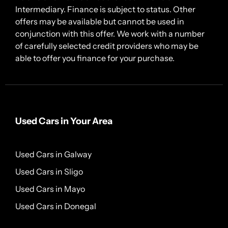
Intermediary. Finance is subject to status. Other
offers may be available but cannot be used in
conjunction with this offer. We work with a number
of carefully selected credit providers who may be
able to offer you finance for your purchase.
Used Cars in Your Area
Used Cars in Galway
Used Cars in Sligo
Used Cars in Mayo
Used Cars in Donegal