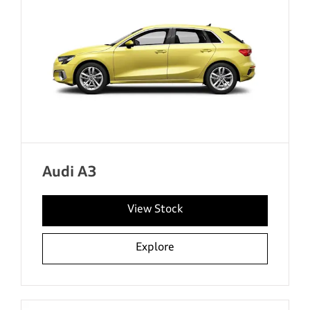
Audi A3
View Stock
Explore