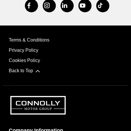
Terms & Conditions
Privacy Policy
Cookies Policy
Back to Top
Company Information