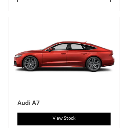
Audi A7
View Stock