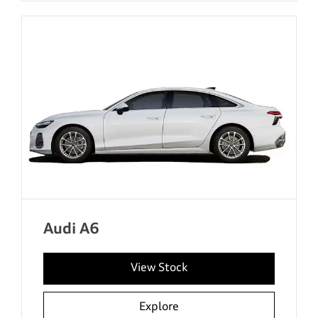
Audi A6
View Stock
Explore