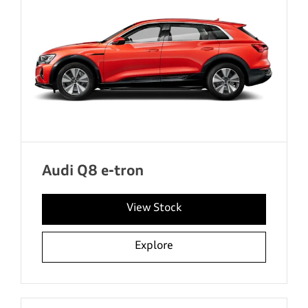
Audi Q8 e-tron
View Stock
Explore