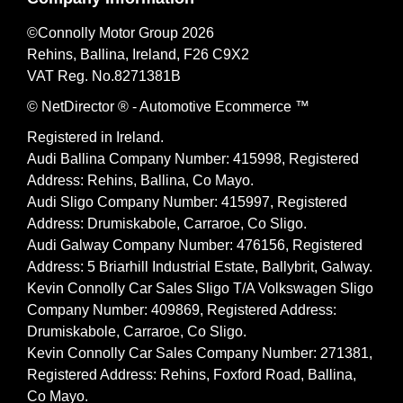
©Connolly Motor Group 2026
Rehins, Ballina, Ireland, F26 C9X2
VAT Reg. No.
8271381B
© NetDirector
® -
Automotive Ecommerce ™
Registered in Ireland.
Audi Ballina Company Number: 415998, Registered
Address: Rehins, Ballina, Co Mayo.
Audi Sligo Company Number: 415997, Registered
Address: Drumiskabole, Carraroe, Co Sligo.
Audi Galway Company Number: 476156, Registered
Address: 5 Briarhill Industrial Estate, Ballybrit, Galway.
Kevin Connolly Car Sales Sligo T/A Volkswagen Sligo
Company Number: 409869, Registered Address:
Drumiskabole, Carraroe, Co Sligo.
Kevin Connolly Car Sales Company Number: 271381,
Registered Address: Rehins, Foxford Road, Ballina,
Co Mayo.