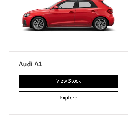
Audi A1
View Stock
Explore