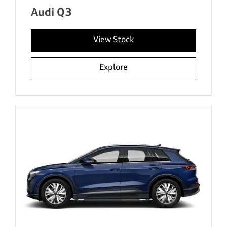
Audi Q3
View Stock
Explore