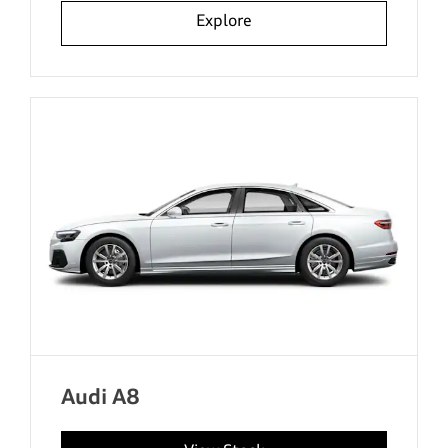
Explore
Audi A8