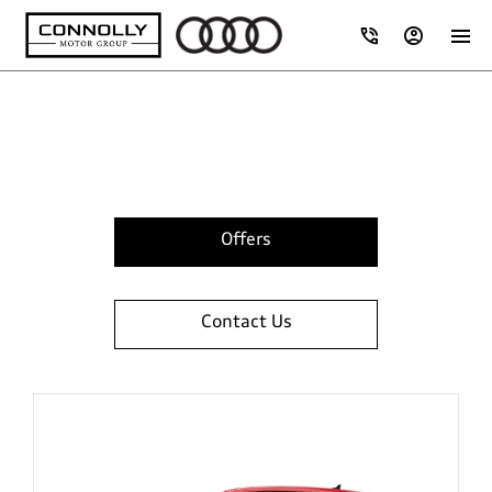
Browse Audi 262 Range
Offers
Contact Us