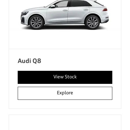
Audi Q8
View Stock
Explore