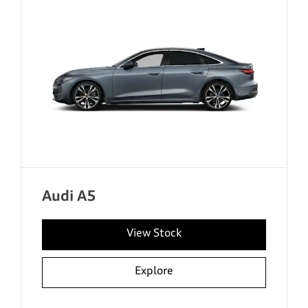
Audi A5
View Stock
Explore