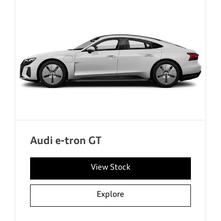
Audi e-tron GT
View Stock
Explore