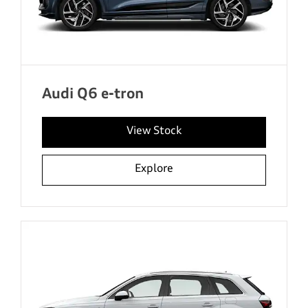
Audi Q6 e-tron
View Stock
Explore