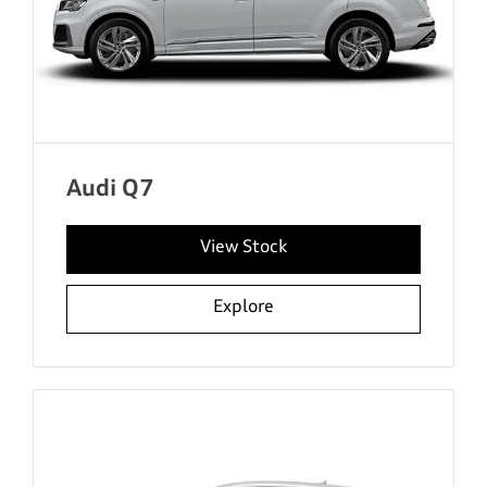
Audi Q7
View Stock
Explore