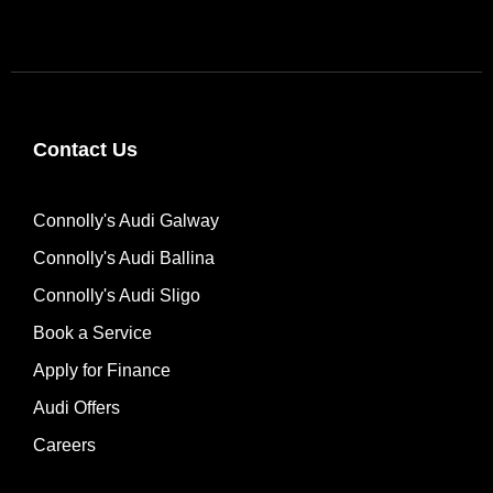
Contact Us
Connolly's Audi Galway
Connolly's Audi Ballina
Connolly's Audi Sligo
Book a Service
Apply for Finance
Audi Offers
Careers