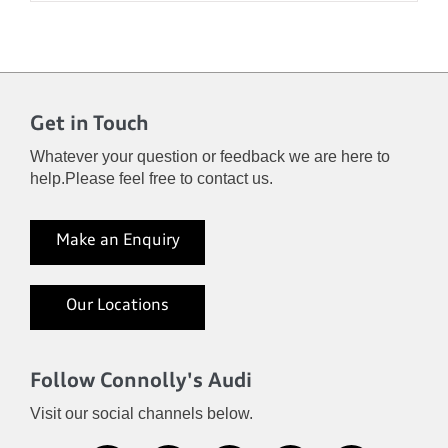
Get in Touch
Whatever your question or feedback we are here to
help.
Please feel free to contact us.
Make an Enquiry
Our Locations
Follow Connolly's Audi
Visit our social channels below.