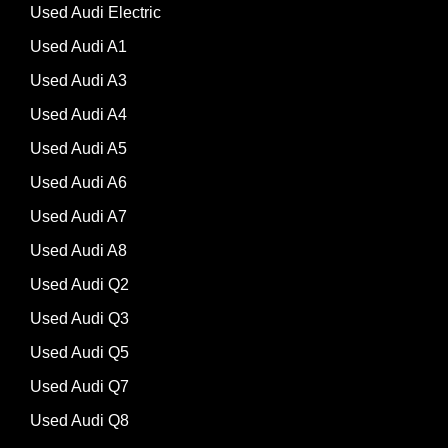
Used Audi Electric
Used Audi A1
Used Audi A3
Used Audi A4
Used Audi A5
Used Audi A6
Used Audi A7
Used Audi A8
Used Audi Q2
Used Audi Q3
Used Audi Q5
Used Audi Q7
Used Audi Q8