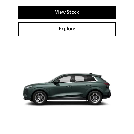
View Stock
Explore