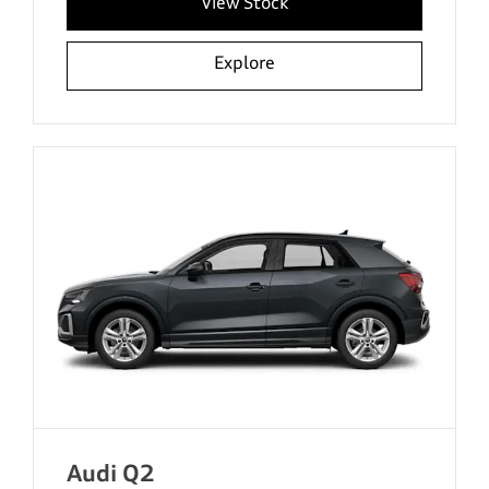
View Stock
Explore
Audi Q2