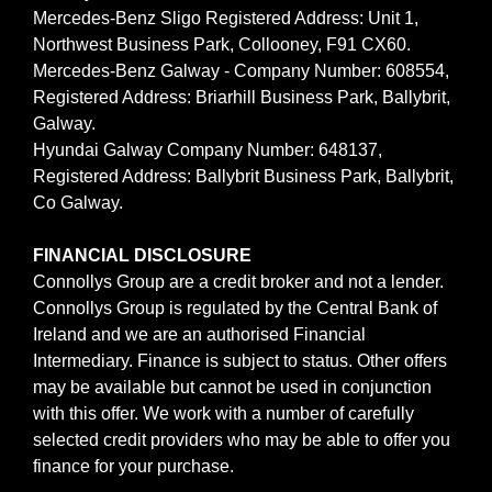
Mercedes-Benz Sligo Registered Address: Unit 1,
Northwest Business Park, Collooney, F91 CX60.
Mercedes-Benz Galway - Company Number: 608554,
Registered Address: Briarhill Business Park, Ballybrit,
Galway.
Hyundai Galway Company Number: 648137,
Registered Address: Ballybrit Business Park, Ballybrit,
Co Galway.
FINANCIAL DISCLOSURE
Connollys Group are a credit broker and not a lender.
Connollys Group is regulated by the Central Bank of
Ireland and we are an authorised Financial
Intermediary. Finance is subject to status. Other offers
may be available but cannot be used in conjunction
with this offer. We work with a number of carefully
selected credit providers who may be able to offer you
finance for your purchase.