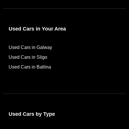
Used Cars in Your Area
Used Cars in Galway
Used Cars in Sligo
Used Cars in Ballina
Used Cars by Type