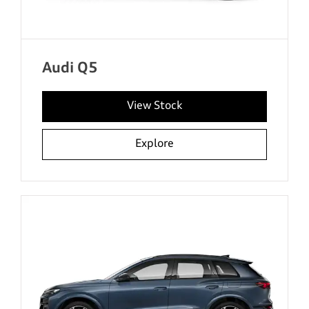
Audi Q5
View Stock
Explore