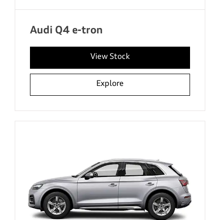
Audi Q4 e-tron
View Stock
Explore