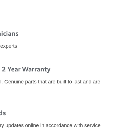
nicians
 experts
 2 Year Warranty
l. Genuine parts that are built to last and are
ds
ry updates online in accordance with service