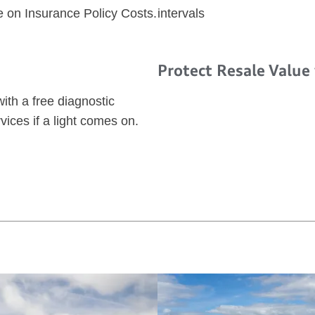
e on Insurance Policy Costs.
intervals
Protect Resale Value
ith a free diagnostic
vices if a light comes on.