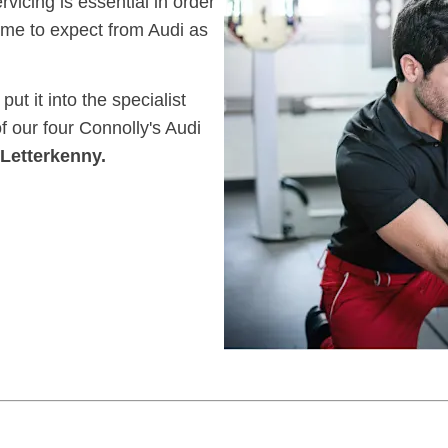
icing is essential in order
me to expect from Audi as
ut it into the specialist
of our four Connolly's Audi
Letterkenny.