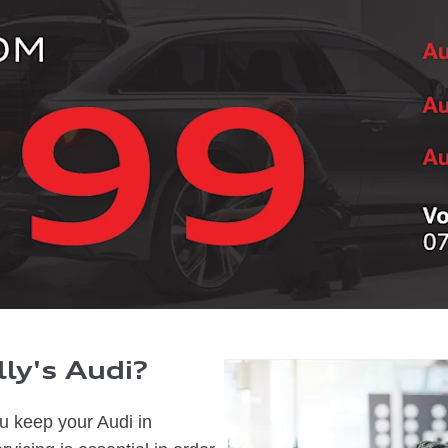
ly's Audi?
ou keep your Audi in