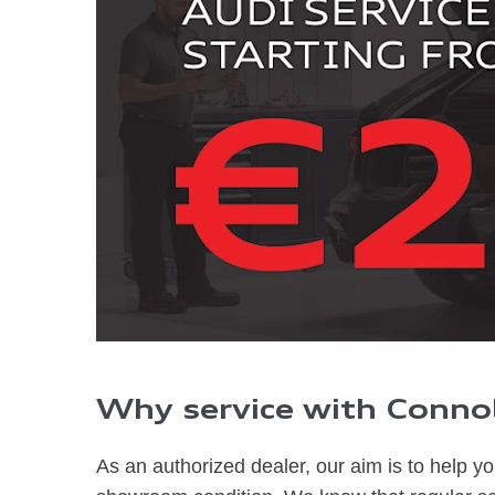
Why service with Connol
As an authoriz
ed dealer, our aim is to help y