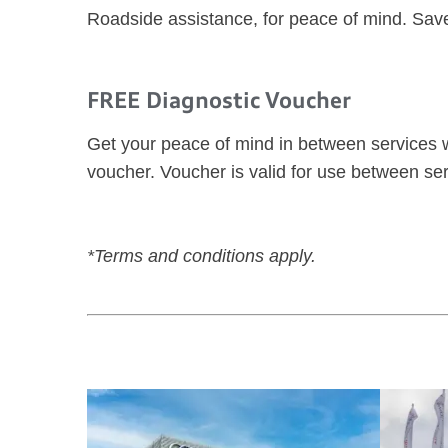
Roadside assistance, for peace of mind. Sav
FREE Diagnostic Voucher
Get your peace of mind in between services w
voucher. Voucher is valid for use between ser
*Terms and conditions apply.