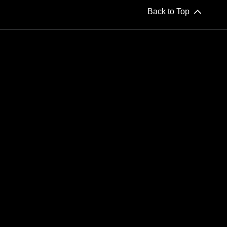
Back to Top