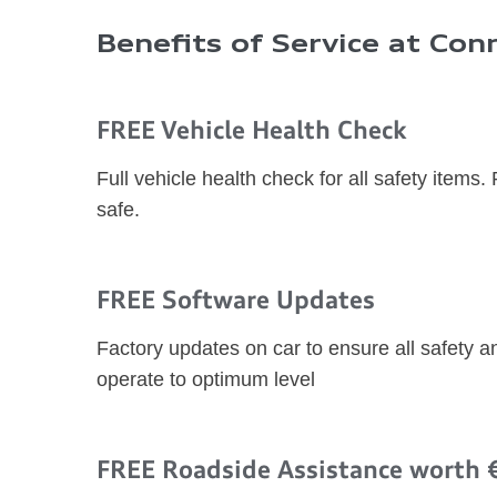
Benefits of Service at Conn
FREE Vehicle Health Check
Full vehicle health check for all safety items.
safe.
FREE Software Updates
Factory updates on car to ensure all safety 
operate to optimum level
FREE Roadside Assistance worth