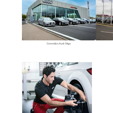
Connolly's Audi Sligo