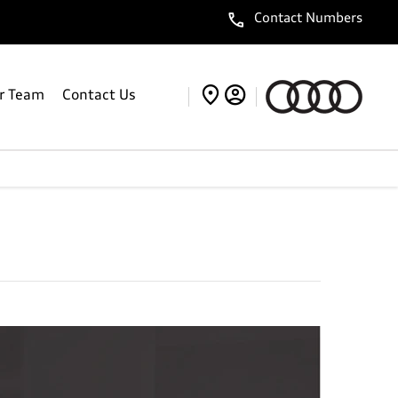
Contact Numbers
r Team
Contact Us