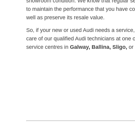
showroom condition. We know that regular serv
to maintain t
he performance that you have co
well as preserve its resale value.
So, if your new or used Audi needs a service, p
care of our qualified Audi technicians at one 
service centres in
Galway, Ballina, Sligo,
or