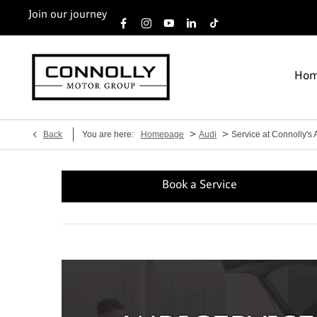
Join our journey
Ho
>
>
Back
You are here:
Homepage
Audi
Service at Connolly's 
Book a Service