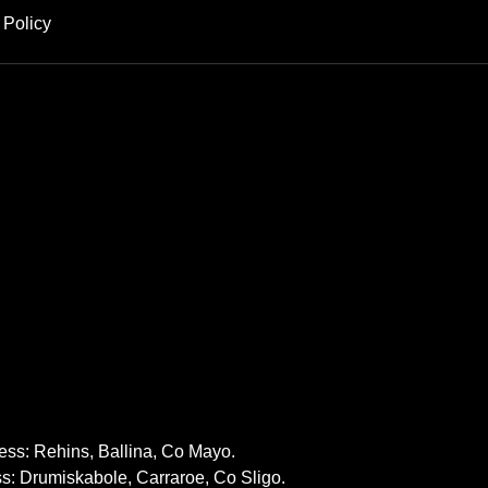
 Policy
ss: Rehins, Ballina, Co Mayo.
: Drumiskabole, Carraroe, Co Sligo.