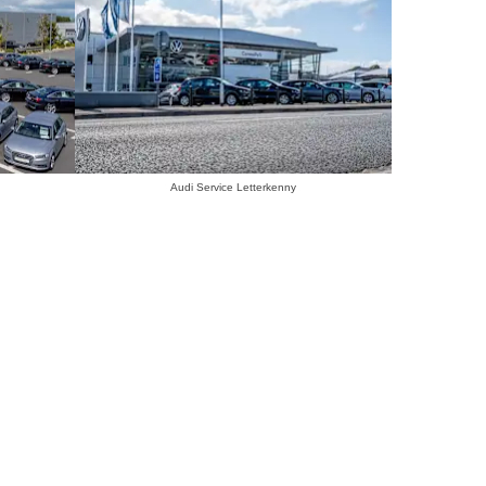
Audi Service Letterkenny