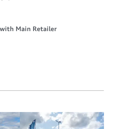
 with Main Retailer