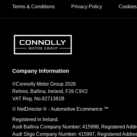
Terms & Conditions
Privacy Policy
Cookies
Company Information
©Connolly Motor Group 2026
Rehins, Ballina, Ireland, F26 C9X2
VAT Reg. No.
8271381B
© NetDirector
® -
Automotive Ecommerce ™
Registered in Ireland.
Audi Ballina Company Number: 415998, Registered Addre
Audi Sligo Company Number: 415997, Registered Address