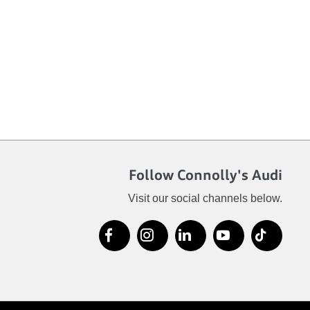
Follow Connolly's Audi
Visit our social channels below.