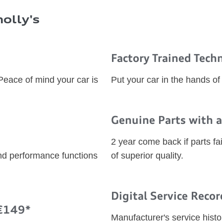
olly's
Factory Trained Tech
 Peace of mind your car is
Put your car in the hands of
Genuine Parts with a
2 year come back if parts fai
and performance functions
of superior quality.
Digital Service Recor
 €149*
Manufacturer's service histo