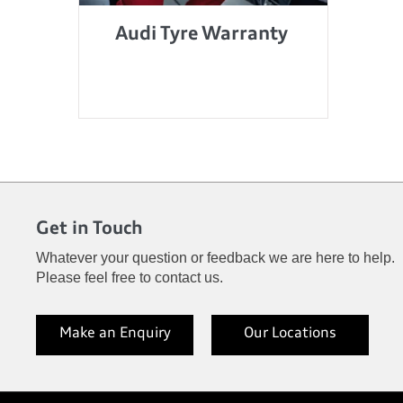
Audi Tyre Warranty
Get in Touch
Whatever your question or feedback we are here to help.
Please feel free to contact us.
Make an Enquiry
Our Locations