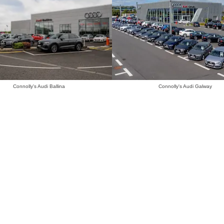
Connolly's Audi Ballina
Connolly's Audi Galway