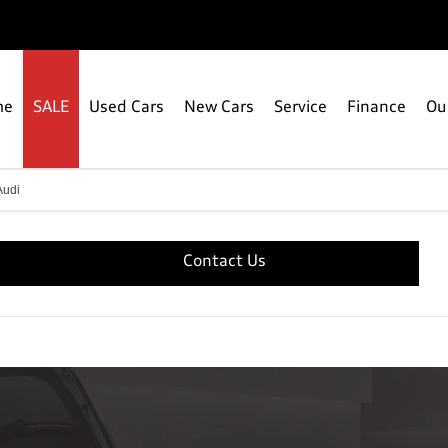
me
SALE
Used Cars
New Cars
Service
Finance
Ou
Audi
Contact Us