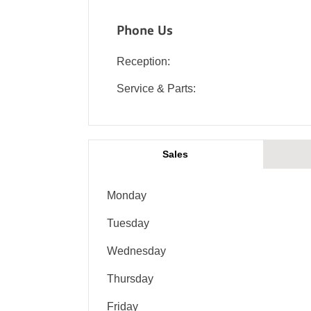
Phone Us
Reception:
Service & Parts:
Sales
Monday
Tuesday
Wednesday
Thursday
Friday