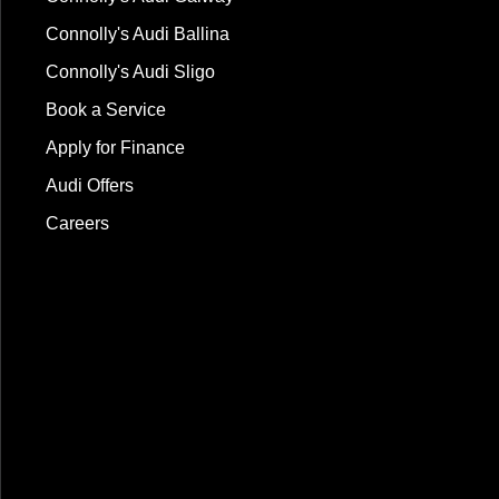
Connolly's Audi Ballina
Connolly's Audi Sligo
Book a Service
Apply for Finance
Audi Offers
Careers