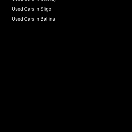
Used Cars in Sligo
Used Cars in Ballina