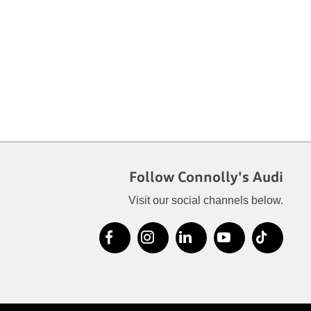
Follow Connolly's Audi
Visit our social channels below.