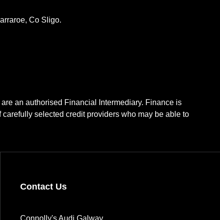
rraroe, Co Sligo.
 are an authorised Financial Intermediary. Finance is
f carefully selected credit providers who may be able to
Contact Us
Connolly's Audi Galway