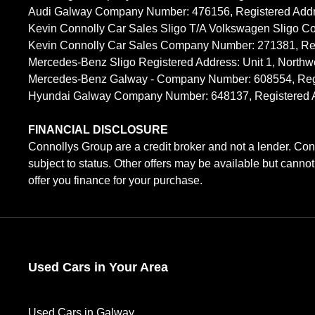
Audi Galway Company Number: 476156, Registered Address: 
Kevin Connolly Car Sales Sligo T/A Volkswagen Sligo C
Kevin Connolly Car Sales Company Number: 271381, Regi
Mercedes-Benz Sligo Registered Address: Unit 1, Northw
Mercedes-Benz Galway - Company Number: 608554, Registe
Hyundai Galway Company Number: 648137, Registered Addr
FINANCIAL DISCLOSURE
Connollys Group are a credit broker and not a lender. Con
subject to status. Other offers may be available but canno
offer you finance for your purchase.
Used Cars in Your Area
Used Cars in Galway