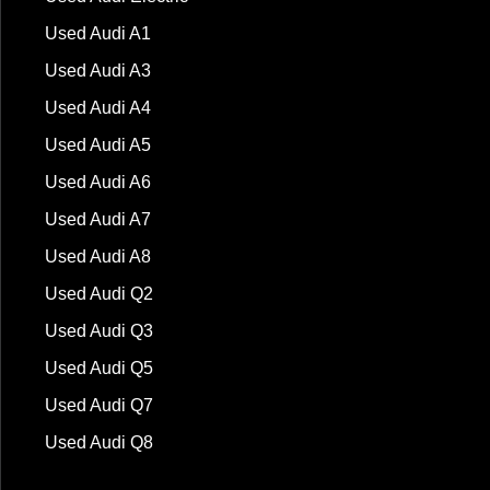
Used Audi A1
Used Audi A3
Used Audi A4
Used Audi A5
Used Audi A6
Used Audi A7
Used Audi A8
Used Audi Q2
Used Audi Q3
Used Audi Q5
Used Audi Q7
Used Audi Q8