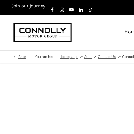
Join our journey
Ho
>
>
>
Back
You are here:
Homepage
Audi
Contact Us
Connol