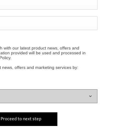
h with our latest product news, offers and
mation provided will be used and processed in
olicy.
t news, offers and marketing services by:
Proceed to next step