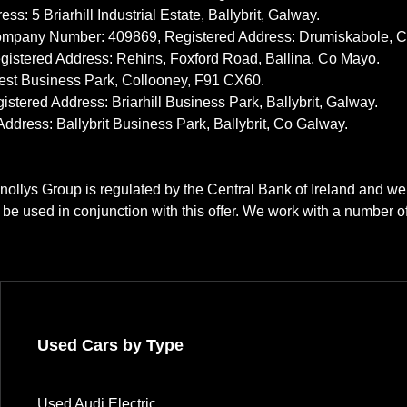
5 Briarhill Industrial Estate, Ballybrit, Galway.
ompany Number: 409869, Registered Address: Drumiskabole, Ca
stered Address: Rehins, Foxford Road, Ballina, Co Mayo.
est Business Park, Collooney, F91 CX60.
red Address: Briarhill Business Park, Ballybrit, Galway.
ess: Ballybrit Business Park, Ballybrit, Co Galway.
nollys Group is regulated by the Central Bank of Ireland and we
t be used in conjunction with this offer. We work with a number o
Used Cars by Type
Used Audi Electric