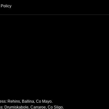
 Policy
ss: Rehins, Ballina, Co Mayo.
: Drumiskabole, Carraroe, Co Sligo.