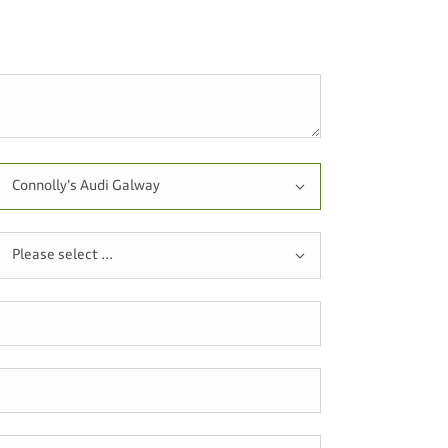
Connolly's Audi Galway
Please select ...