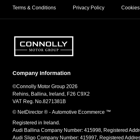
Terms & Conditions
Privacy Policy
Cookies
Company Information
©Connolly Motor Group 2026
Rehins, Ballina, Ireland, F26 C9X2
VAT Reg. No.
8271381B
© NetDirector
® -
Automotive Ecommerce ™
Registered in Ireland.
Audi Ballina Company Number: 415998, Registered Addre
Audi Sligo Company Number: 415997, Registered Address