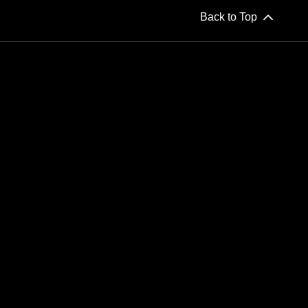
Back to Top