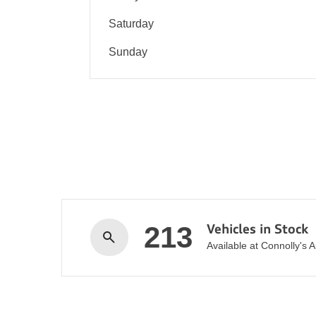
Saturday
Sunday
213
Vehicles in Stock
Available at Connolly's 