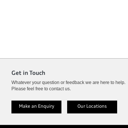
Get in Touch
Whatever your question or feedback we are here to help.
Please feel free to contact us.
Make an Enquiry
Our Locations