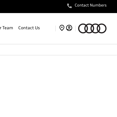
Contact Numbers
r Team
Contact Us