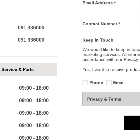
Email Address
*
Contact Number
*
091 336000
091 336000
Keep In Touch
We would like to keep in touc
marketing services. All infor
accordance with our Privacy P
Service & Parts
Yes, I want to receive produc
Phone
Email
09:00
-
18:00
Privacy & Terms
09:00
-
18:00
09:00
-
18:00
09:00
-
18:00
09:00
-
18:00