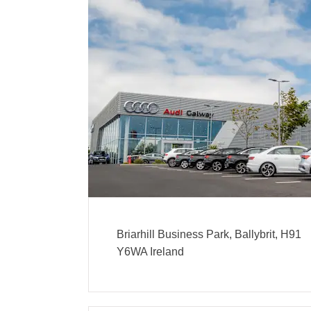
Briarhill Business Park
,
Ballybrit
,
H91
Y6WA
Ireland