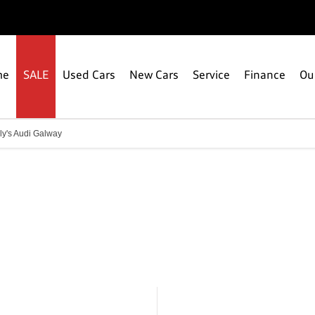
me
SALE
Used Cars
New Cars
Service
Finance
Ou
ly's Audi Galway
Connolly's Audi Galway
Call us on 091 336000 or visit us in Ballybrit