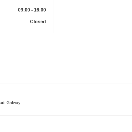
09:00
-
16:00
Closed
Audi Galway