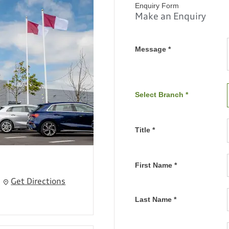
Enquiry Form
Make an Enquiry
Message
*
Select Branch
*
Title
*
First Name
*
Get Directions
Last Name
*