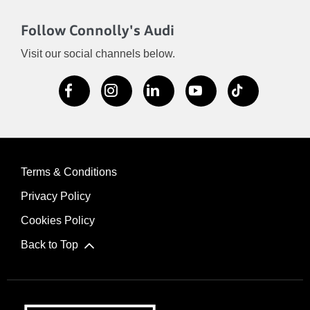
Follow Connolly's Audi
Visit our social channels below.
Terms & Conditions
Privacy Policy
Cookies Policy
Back to Top