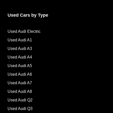
Used Cars by Type
Used Audi Electric
Used Audi A1
Used Audi A3
Used Audi A4
Used Audi A5
Used Audi A6
Used Audi A7
Used Audi A8
Used Audi Q2
Used Audi Q3