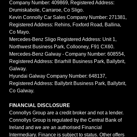
Company Number: 409869, Registered Address:
Drumiskabole, Carraroe, Co Sligo.
Kevin Connolly Car Sales Company Number: 271381,
Registered Address: Rehins, Foxford Road, Ballina,
Co Mayo.
Mercedes-Benz Sligo Registered Address: Unit 1,
Northwest Business Park, Collooney, F91 CX60.
Mercedes-Benz Galway - Company Number: 608554,
Registered Address: Briarhill Business Park, Ballybrit,
Galway.
Hyundai Galway Company Number: 648137,
Registered Address: Ballybrit Business Park, Ballybrit,
Co Galway.
FINANCIAL DISCLOSURE
Connollys Group are a credit broker and not a lender.
Connollys Group is regulated by the Central Bank of
Ireland and we are an authorised Financial
Intermediary. Finance is subject to status. Other offers