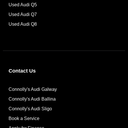
Used Audi Q5
Used Audi Q7
Used Audi Q8
Contact Us
Connolly's Audi Galway
Connolly's Audi Ballina
Connolly's Audi Sligo
Book a Service