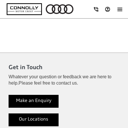
Get in Touch
Whatever your question or feedback we are here to
help.
Please feel free to contact us.
Make an Enquiry
Our Locations