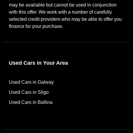
may be available but cannot be used in conjunction
with this offer. We work with a number of carefully
selected credit providers who may be able to offer you
finance for your purchase.
Used Cars in Your Area
Used Cars in Galway
Used Cars in Sligo
Used Cars in Ballina