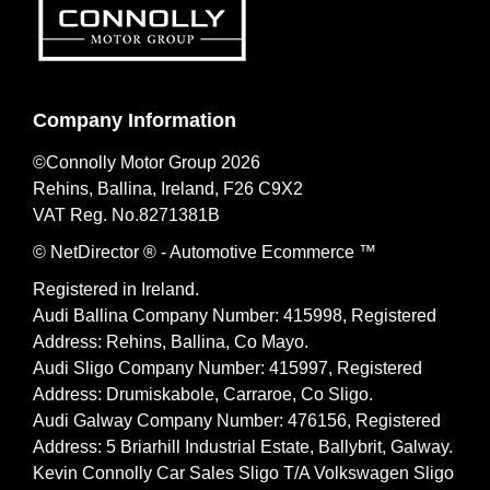
Company Information
©Connolly Motor Group 2026
Rehins, Ballina, Ireland, F26 C9X2
VAT Reg. No.
8271381B
© NetDirector
® -
Automotive Ecommerce ™
Registered in Ireland.
Audi Ballina Company Number: 415998, Registered
Address: Rehins, Ballina, Co Mayo.
Audi Sligo Company Number: 415997, Registered
Address: Drumiskabole, Carraroe, Co Sligo.
Audi Galway Company Number: 476156, Registered
Address: 5 Briarhill Industrial Estate, Ballybrit, Galway.
Kevin Connolly Car Sales Sligo T/A Volkswagen Sligo