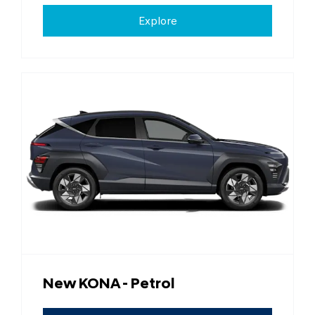
Explore
New KONA - Petrol