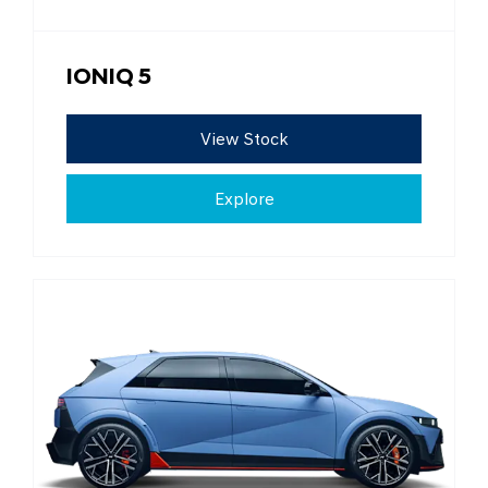
IONIQ 5
View Stock
Explore