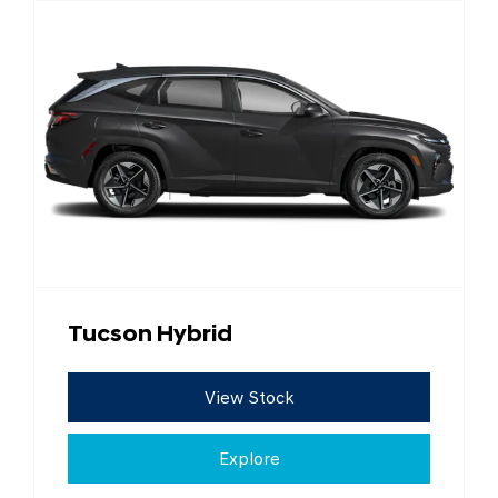
Tucson Hybrid
View Stock
Explore