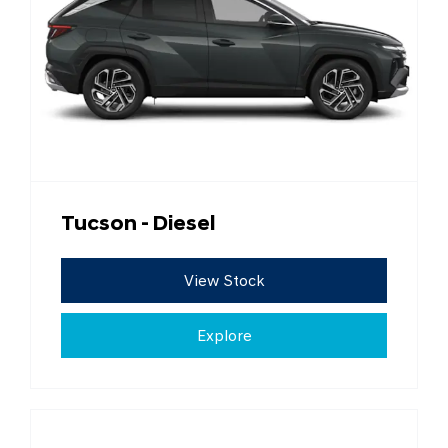
Tucson - Diesel
View Stock
Explore