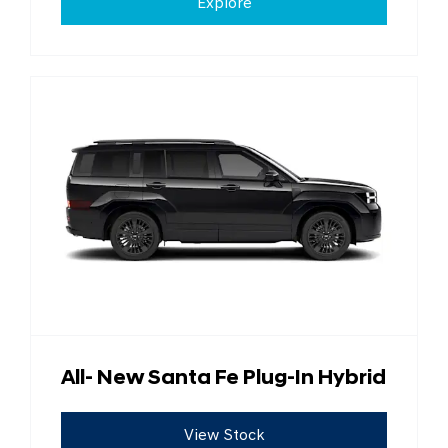
Explore
All- New Santa Fe Plug-In Hybrid
View Stock