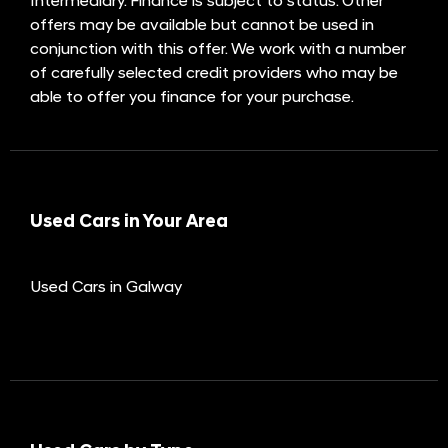
Intermediary. Finance is subject to status. Other
offers may be available but cannot be used in
conjunction with this offer. We work with a number
of carefully selected credit providers who may be
able to offer you finance for your purchase.
Used Cars in Your Area
Used Cars in Galway