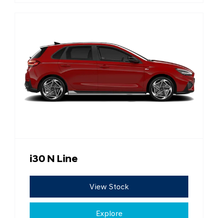
i30 N Line
View Stock
Explore