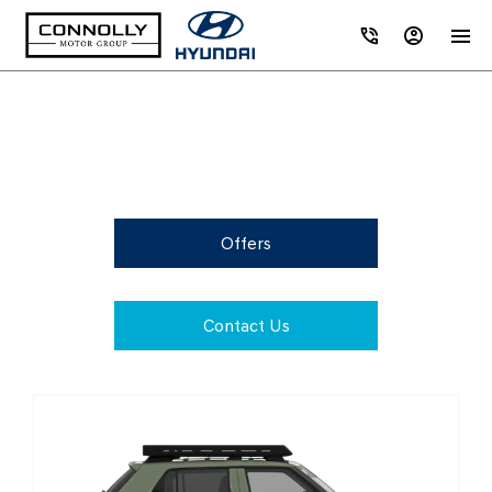
Browse Hyundai 262 Range
Offers
Contact Us