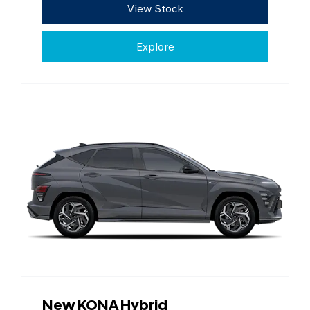
View Stock
Explore
New KONA Hybrid