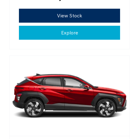
View Stock
Explore