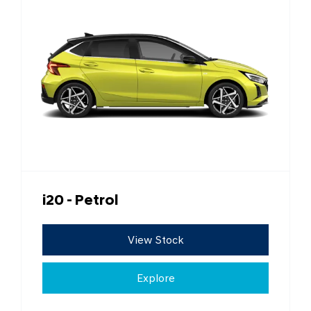
i20 - Petrol
View Stock
Explore