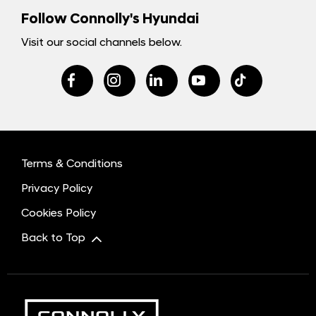
Follow Connolly's Hyundai
Visit our social channels below.
Terms & Conditions
Privacy Policy
Cookies Policy
Back to Top