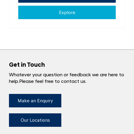
Explore
Get in Touch
Whatever your question or feedback we are here to
help.
Please feel free to contact us.
Make an Enquiry
Our Locations