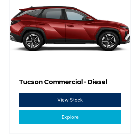
Tucson Commercial - Diesel
View Stock
Explore