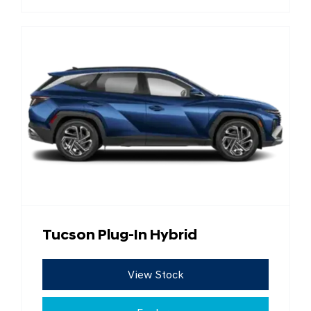
Tucson Plug-In Hybrid
View Stock