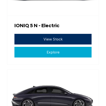
IONIQ 5 N - Electric
View Stock
Explore