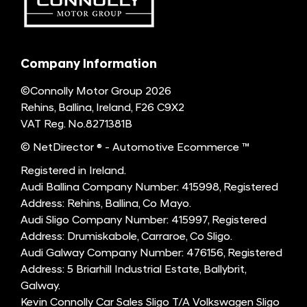
Company Information
©Connolly Motor Group 2026
Rehins, Ballina, Ireland, F26 C9X2
VAT Reg. No.
8271381B
© NetDirector
® -
Automotive Ecommerce ™
Registered in Ireland.
Audi Ballina Company Number: 415998, Registered
Address: Rehins, Ballina, Co Mayo.
Audi Sligo Company Number: 415997, Registered
Address: Drumiskabole, Carraroe, Co Sligo.
Audi Galway Company Number: 476156, Registered
Address: 5 Briarhill Industrial Estate, Ballybrit,
Galway.
Kevin Connolly Car Sales Sligo T/A Volkswagen Sligo