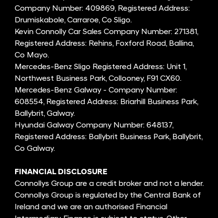
Company Number: 409869, Registered Address:
Drumiskabole, Carraroe, Co Sligo.
Kevin Connolly Car Sales Company Number: 271381,
Registered Address: Rehins, Foxford Road, Ballina,
Co Mayo.
Mercedes-Benz Sligo Registered Address: Unit 1,
Northwest Business Park, Collooney, F91 CX60.
Mercedes-Benz Galway - Company Number:
608554, Registered Address: Briarhill Business Park,
Ballybrit, Galway.
Hyundai Galway Company Number: 648137,
Registered Address: Ballybrit Business Park, Ballybrit,
Co Galway.
FINANCIAL DISCLOSURE
Connollys Group are a credit broker and not a lender.
Connollys Group is regulated by the Central Bank of
Ireland and we are an authorised Financial