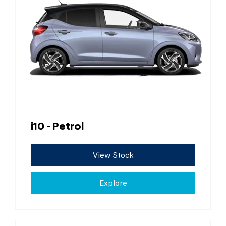
i10 - Petrol
View Stock
Explore