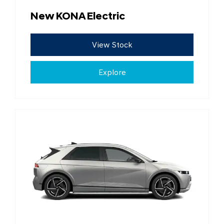
New KONA Electric
View Stock
Explore