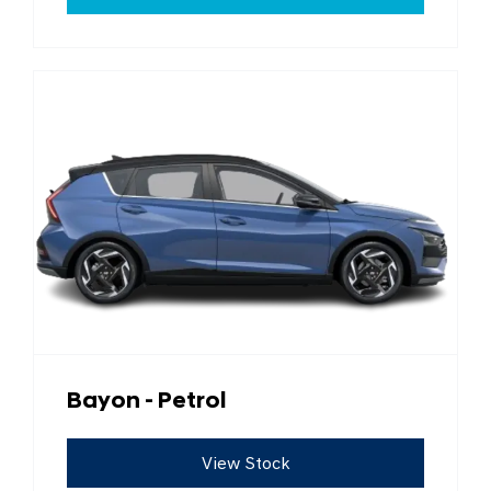
Bayon - Petrol
View Stock