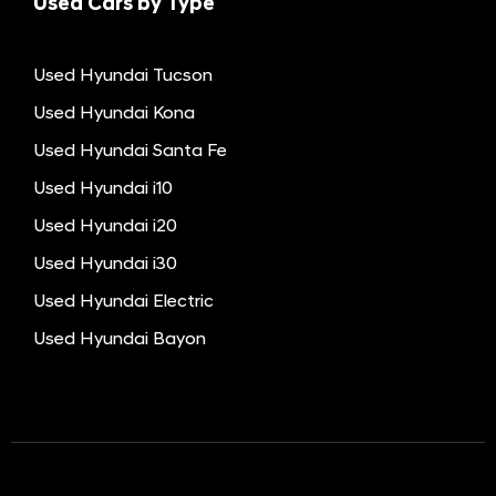
Used Cars by Type
Used Hyundai Tucson
Used Hyundai Kona
Used Hyundai Santa Fe
Used Hyundai i10
Used Hyundai i20
Used Hyundai i30
Used Hyundai Electric
Used Hyundai Bayon