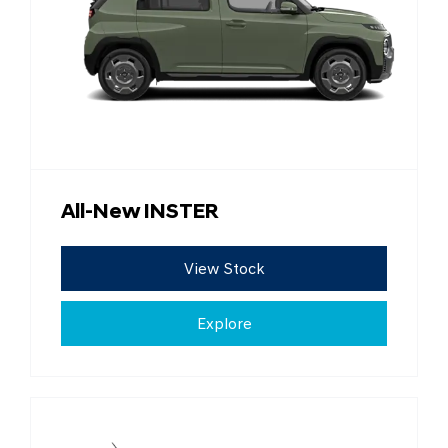
All-New INSTER
View Stock
Explore