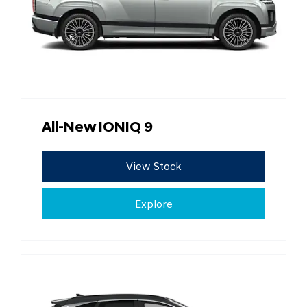
All-New IONIQ 9
View Stock
Explore