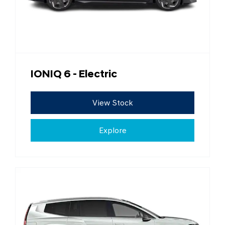
IONIQ 6 - Electric
View Stock
Explore