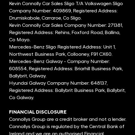
Kevin Connolly Car Sales Sligo T/A Volkswagen Sligo
Company Number: 409869, Registered Address:
Drumiskabole, Carraroe, Co Sligo.
Kevin Connolly Car Sales Company Number: 271381,
Registered Address: Rehins, Foxford Road, Ballina,
Co Mayo.
Mercedes-Benz Sligo Registered Address: Unit 1,
Northwest Business Park, Collooney, F91 CX60.
Mercedes-Benz Galway - Company Number:
608554, Registered Address: Briarhill Business Park,
Ballybrit, Galway.
Hyundai Galway Company Number: 648137,
Registered Address: Ballybrit Business Park, Ballybrit,
Co Galway.
FINANCIAL DISCLOSURE
Connollys Group are a credit broker and not a lender.
Connollys Group is regulated by the Central Bank of
Ireland and we are an authorised Financial