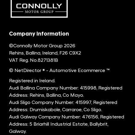
Company Information
©Connolly Motor Group 2026
Rehins, Ballina, Ireland, F26 C9X2
VAT Reg. No.
8271381B
© NetDirector
® -
Automotive Ecommerce ™
Registered in Ireland.
Audi Ballina Company Number: 415998, Registered
Address: Rehins, Ballina, Co Mayo.
Audi Sligo Company Number: 415997, Registered
Address: Drumiskabole, Carraroe, Co Sligo.
Audi Galway Company Number: 476156, Registered
Address: 5 Briarhill Industrial Estate, Ballybrit,
Galway.