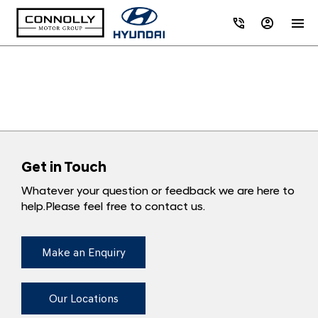
Get in Touch
Whatever your question or feedback we are here to
help.
Please feel free to contact us.
Make an Enquiry
Our Locations