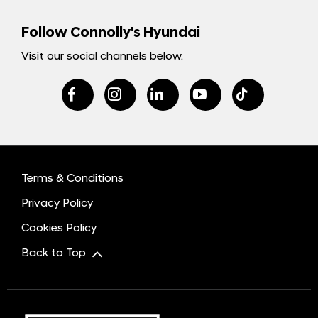
Follow Connolly's Hyundai
Visit our social channels below.
Terms & Conditions
Privacy Policy
Cookies Policy
Back to Top