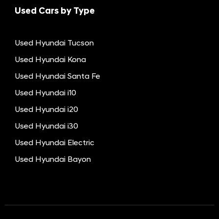
Used Cars by Type
Used Hyundai Tucson
Used Hyundai Kona
Used Hyundai Santa Fe
Used Hyundai i10
Used Hyundai i20
Used Hyundai i30
Used Hyundai Electric
Used Hyundai Bayon