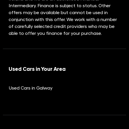
Intermediary. Finance is subject to status. Other
offers may be available but cannot be used in
conjunction with this offer. We work with a number
of carefully selected credit providers who may be
able to offer you finance for your purchase.
Used Cars in Your Area
Used Cars in Galway