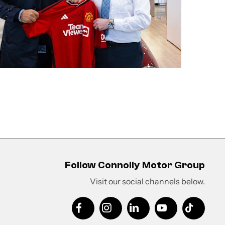
Follow Connolly Motor Group
Visit our social channels below.