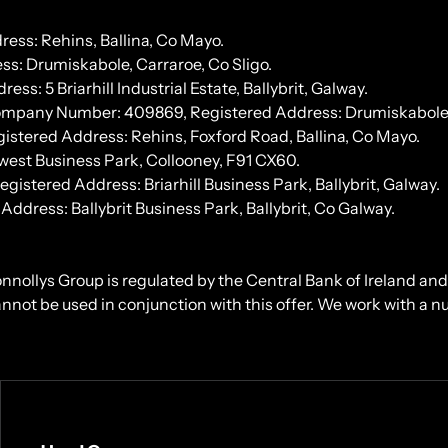
ess: Rehins, Ballina, Co Mayo.
s: Drumiskabole, Carraroe, Co Sligo.
 5 Briarhill Industrial Estate, Ballybrit, Galway.
Company Number: 409869, Registered Address: Drumiskabole, 
stered Address: Rehins, Foxford Road, Ballina, Co Mayo.
west Business Park, Collooney, F91 CX60.
tered Address: Briarhill Business Park, Ballybrit, Galway.
ress: Ballybrit Business Park, Ballybrit, Co Galway.
onnollys Group is regulated by the Central Bank of Ireland an
cannot be used in conjunction with this offer. We work with a 