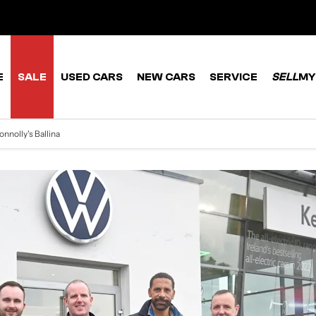
E
SALE
USED CARS
NEW CARS
SERVICE
SELL
MY
onnolly's Ballina