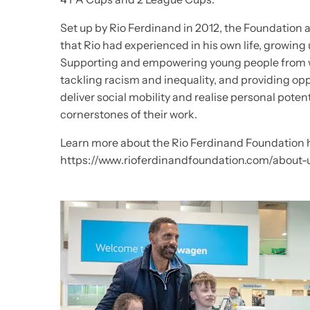
Set up by Rio Ferdinand in 2012, the Foundation a
that Rio had experienced in his own life, growin
Supporting and empowering young people from 
tackling racism and inequality, and providing op
deliver social mobility and realise personal poten
cornerstones of their work.
Learn more about the Rio Ferdinand Foundation 
https://www.rioferdinandfoundation.com/about-