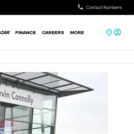
Contact Numbers
CAR
FINANCE
CAREERS
MORE