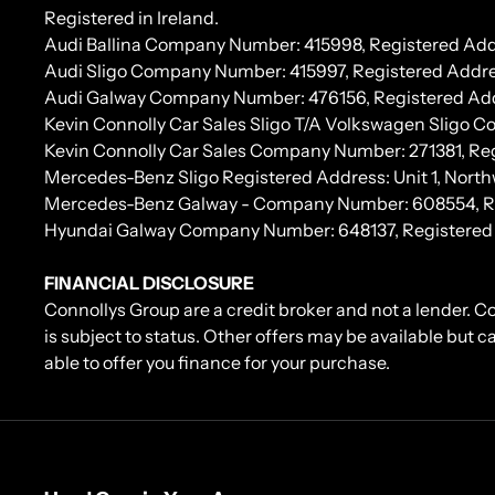
Registered in Ireland.
Audi Ballina Company Number: 415998, Registered Addr
Audi Sligo Company Number: 415997, Registered Addres
Audi Galway Company Number: 476156, Registered Address:
Kevin Connolly Car Sales Sligo T/A Volkswagen Sligo 
Kevin Connolly Car Sales Company Number: 271381, Regi
Mercedes-Benz Sligo Registered Address: Unit 1, North
Mercedes-Benz Galway - Company Number: 608554, Regis
Hyundai Galway Company Number: 648137, Registered Add
FINANCIAL DISCLOSURE
Connollys Group are a credit broker and not a lender. C
is subject to status. Other offers may be available but 
able to offer you finance for your purchase.