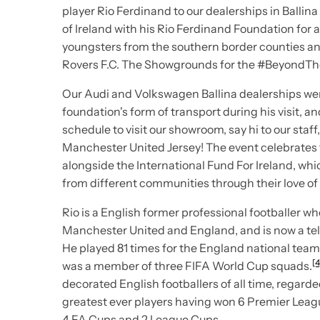
player Rio Ferdinand to our dealerships in Ballin
of Ireland with his
Rio Ferdinand Foundation
for 
youngsters from the southern border counties an
Rovers F.C.
The Showgrounds for the
#BeyondThe
Our Audi and Volkswagen Ballina dealerships wer
foundation's form of transport during his visit, an
schedule to visit our showroom, say hi to our staf
Manchester United Jersey! The event celebrates
alongside the International Fund For Ireland, wh
from different communities through their love of 
Rio is a English former professional footballer w
Manchester United and England, and is now a tel
He played 81 times for the England national tea
[4
was a member of three FIFA World Cup squads.
decorated English footballers of all time, regard
greatest ever players having won 6 Premier Leag
4 FA Cups and 2 League Cups.