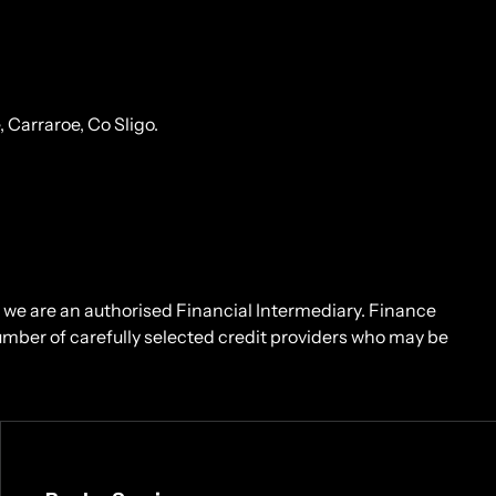
Carraroe, Co Sligo.
d we are an authorised Financial Intermediary. Finance
number of carefully selected credit providers who may be