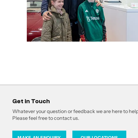
Get in Touch
Whatever your question or feedback we are here to help
Please feel free to contact us.
MAKE AN ENQUIRY
OUR LOCATIONS