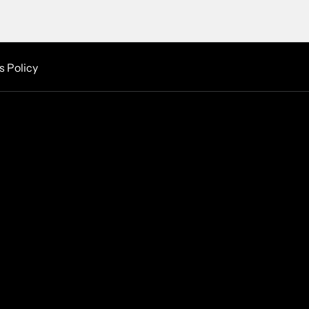
s Policy