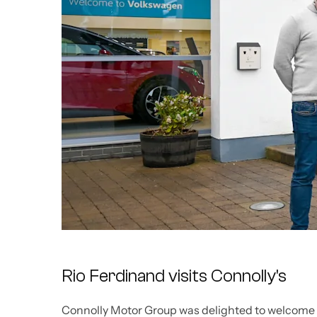
Rio Ferdinand visits Connolly's
Connolly Motor Group was delighted to welcome