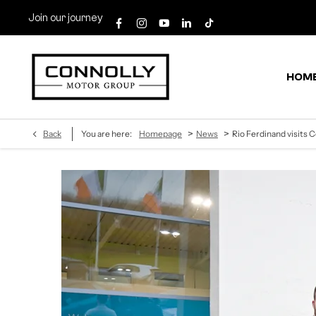
Join our journey
HOM
>
>
Back
You are here:
Homepage
News
Rio Ferdinand visits C