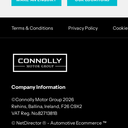
Terms & Conditions
Privacy Policy
Cookie
Company Information
©Connolly Motor Group 2026
Rehins, Ballina, Ireland, F26 C9X2
VAT Reg. No.
8271381B
© NetDirector
® -
Automotive Ecommerce ™