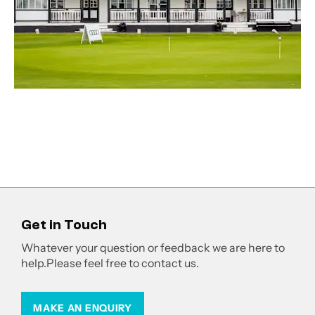
Get in Touch
Whatever your question or feedback we are here to
help.
Please feel free to contact us.
MAKE AN ENQUIRY