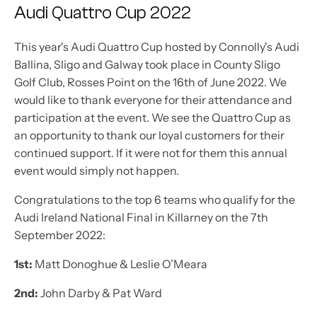
Audi Quattro Cup 2022
This year's Audi Quattro Cup hosted by Connolly's Audi
Ballina, Sligo and Galway took place in County Sligo
Golf Club, Rosses Point on the 16th of June 2022. We
would like to thank everyone for their attendance and
participation at the event. We see the Quattro Cup as
an opportunity to thank our loyal customers for their
continued support. If it were not for them this annual
event would simply not happen.
Congratulations to the top 6 teams who qualify for the
Audi Ireland National Final in Killarney on the 7th
September 2022:
1st:
Matt Donoghue & Leslie O’Meara
2nd:
John Darby & Pat Ward