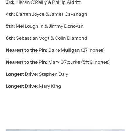
3rd:
Kieran O’Reilly & Phillip Aldritt
4th:
Darren Joyce & James Cavanagh
5th:
Mel Loughlin & Jimmy Donovan
6th:
Sebastian Vogt & Colin Diamond
Nearest to the Pin:
Daire Mulligan (27 inches)
Nearest to the Pin:
Mary O’Rourke (5ft 9 inches)
Longest Drive:
Stephen Daly
Longest Drive:
Mary King