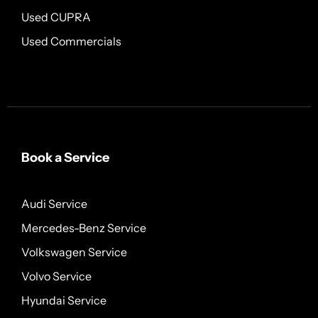
Used CUPRA
Used Commercials
Book a Service
Audi Service
Mercedes-Benz Service
Volkswagen Service
Volvo Service
Hyundai Service