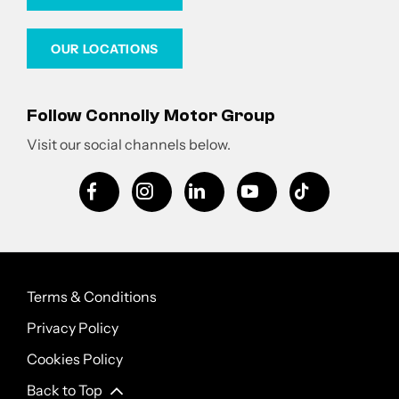
OUR LOCATIONS
Follow Connolly Motor Group
Visit our social channels below.
Terms & Conditions
Privacy Policy
Cookies Policy
Back to Top