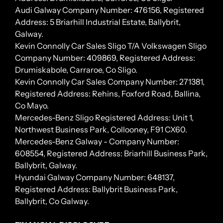
Audi Galway Company Number: 476156, Registered
Address: 5 Briarhill Industrial Estate, Ballybrit,
Galway.
Kevin Connolly Car Sales Sligo T/A Volkswagen Sligo
Company Number: 409869, Registered Address:
Drumiskabole, Carraroe, Co Sligo.
Kevin Connolly Car Sales Company Number: 271381,
Registered Address: Rehins, Foxford Road, Ballina,
Co Mayo.
Mercedes-Benz Sligo Registered Address: Unit 1,
Northwest Business Park, Collooney, F91 CX60.
Mercedes-Benz Galway - Company Number:
608554, Registered Address: Briarhill Business Park,
Ballybrit, Galway.
Hyundai Galway Company Number: 648137,
Registered Address: Ballybrit Business Park,
Ballybrit, Co Galway.