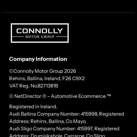
Company Information
©Connolly Motor Group 2026
Rehins, Ballina, Ireland, F26 C9X2
VAT Reg. No.
8271381B
© NetDirector
® -
Automotive Ecommerce ™
Registered in Ireland.
Audi Ballina Company Number: 415998, Registered
Address: Rehins, Ballina, Co Mayo.
Audi Sligo Company Number: 415997, Registered
Address: Drumiskabole, Carraroe, Co Sligo.