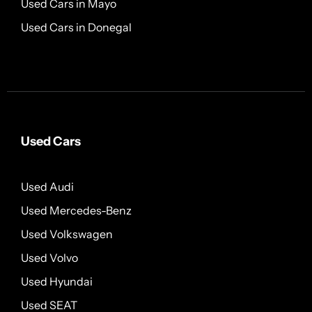
Used Cars in Mayo
Used Cars in Donegal
Used Cars
Used Audi
Used Mercedes-Benz
Used Volkswagen
Used Volvo
Used Hyundai
Used SEAT