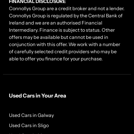
FINANCIAL DISCLOSURE
Connollys Group are a credit broker and not a lender.
Connollys Group is regulated by the Central Bank of
Ireland and we are an authorised Financial
Intermediary. Finance is subject to status. Other
offers may be available but cannot be used in
conjunction with this offer. We work with a number
of carefully selected credit providers who may be
able to offer you finance for your purchase.
Used Cars in Your Area
Used Cars in Galway
Used Cars in Sligo