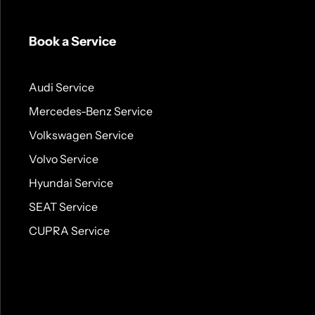
Book a Service
Audi Service
Mercedes-Benz Service
Volkswagen Service
Volvo Service
Hyundai Service
SEAT Service
CUPRA Service