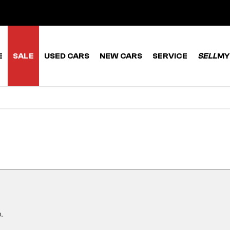
E
SALE
USED CARS
NEW CARS
SERVICE
SELL
MY
.