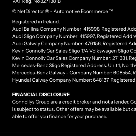
VAT Reg. No.
8271381B
© NetDirector
® -
Automotive Ecommerce ™
Registered in Ireland.
Audi Ballina Company Number: 415998, Registered Addr
Audi Sligo Company Number: 415997, Registered Addres
Audi Galway Company Number: 476156, Registered Address:
Kevin Connolly Car Sales Sligo T/A Volkswagen Sligo 
Kevin Connolly Car Sales Company Number: 271381, Regi
Mercedes-Benz Sligo Registered Address: Unit 1, North
Mercedes-Benz Galway - Company Number: 608554, Regis
Hyundai Galway Company Number: 648137, Registered Add
FINANCIAL DISCLOSURE
Connollys Group are a credit broker and not a lender. C
is subject to status. Other offers may be available but 
able to offer you finance for your purchase.