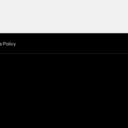
s Policy