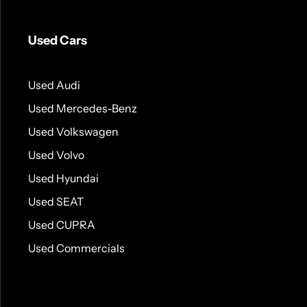
Used Cars
Used Audi
Used Mercedes-Benz
Used Volkswagen
Used Volvo
Used Hyundai
Used SEAT
Used CUPRA
Used Commercials