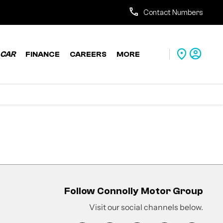
Contact Numbers
CAR
FINANCE
CAREERS
MORE
Follow Connolly Motor Group
Visit our social channels below.