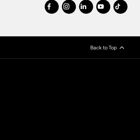
Back to Top