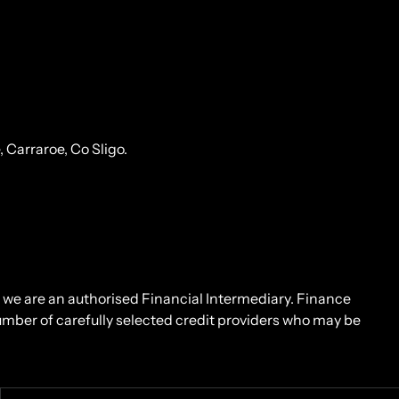
Carraroe, Co Sligo.
d we are an authorised Financial Intermediary. Finance
number of carefully selected credit providers who may be