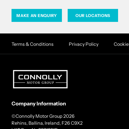
MAKE AN ENQUIRY
OUR LOCATIONS
Terms & Conditions
Privacy Policy
Cookie
Company Information
©Connolly Motor Group 2026
Rehins, Ballina, Ireland, F26 C9X2