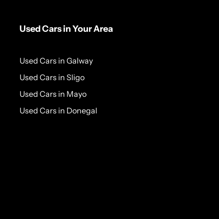
Used Cars in Your Area
Used Cars in Galway
Used Cars in Sligo
Used Cars in Mayo
Used Cars in Donegal