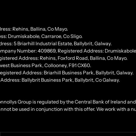
ess: Rehins, Ballina, Co Mayo.
s: Drumiskabole, Carraroe, Co Sligo.
 5 Briarhill Industrial Estate, Ballybrit, Galway.
Company Number: 409869, Registered Address: Drumiskabole, 
stered Address: Rehins, Foxford Road, Ballina, Co Mayo.
west Business Park, Collooney, F91 CX60.
tered Address: Briarhill Business Park, Ballybrit, Galway.
ress: Ballybrit Business Park, Ballybrit, Co Galway.
onnollys Group is regulated by the Central Bank of Ireland an
cannot be used in conjunction with this offer. We work with a 