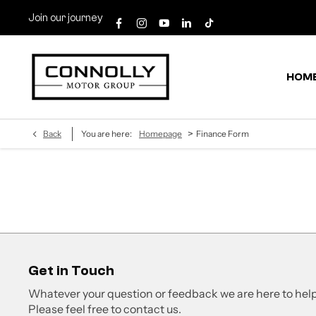
Join our journey
HOM
>
Back
You are here:
Homepage
Finance Form
Get in Touch
Whatever your question or feedback we are here to help
Please feel free to contact us.