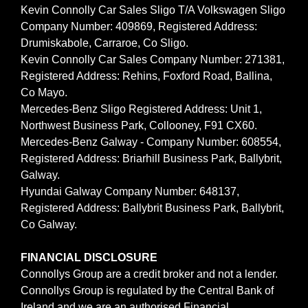
Kevin Connolly Car Sales Sligo T/A Volkswagen Sligo
Company Number: 409869, Registered Address:
Drumiskabole, Carraroe, Co Sligo.
Kevin Connolly Car Sales Company Number: 271381,
Registered Address: Rehins, Foxford Road, Ballina,
Co Mayo.
Mercedes-Benz Sligo Registered Address: Unit 1,
Northwest Business Park, Collooney, F91 CX60.
Mercedes-Benz Galway - Company Number: 608554,
Registered Address: Briarhill Business Park, Ballybrit,
Galway.
Hyundai Galway Company Number: 648137,
Registered Address: Ballybrit Business Park, Ballybrit,
Co Galway.
FINANCIAL DISCLOSURE
Connollys Group are a credit broker and not a lender.
Connollys Group is regulated by the Central Bank of
Ireland and we are an authorised Financial