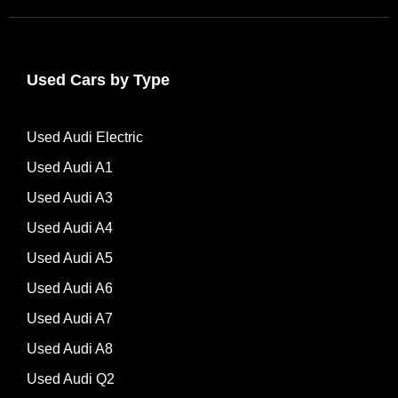
Used Cars by Type
Used Audi Electric
Used Audi A1
Used Audi A3
Used Audi A4
Used Audi A5
Used Audi A6
Used Audi A7
Used Audi A8
Used Audi Q2