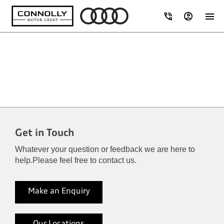
Get in Touch
Whatever your question or feedback we are here to
help.
Please feel free to contact us.
Make an Enquiry