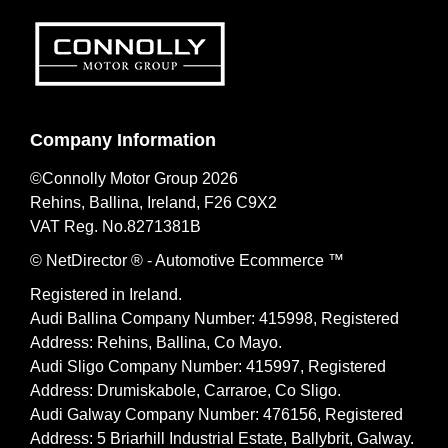
Company Information
©Connolly Motor Group 2026
Rehins, Ballina, Ireland, F26 C9X2
VAT Reg. No.
8271381B
© NetDirector
® -
Automotive Ecommerce ™
Registered in Ireland.
Audi Ballina Company Number: 415998, Registered
Address: Rehins, Ballina, Co Mayo.
Audi Sligo Company Number: 415997, Registered
Address: Drumiskabole, Carraroe, Co Sligo.
Audi Galway Company Number: 476156, Registered
Address: 5 Briarhill Industrial Estate, Ballybrit, Galway.