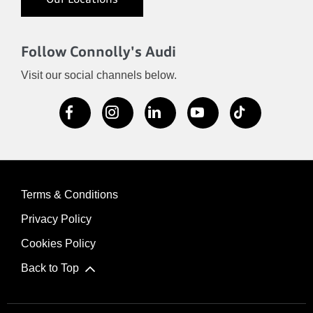
Our Locations
Follow Connolly's Audi
Visit our social channels below.
Terms & Conditions
Privacy Policy
Cookies Policy
Back to Top