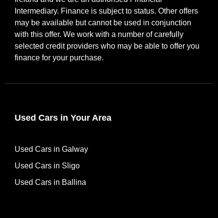
Intermediary. Finance is subject to status. Other offers
may be available but cannot be used in conjunction
with this offer. We work with a number of carefully
selected credit providers who may be able to offer you
finance for your purchase.
Used Cars in Your Area
Used Cars in Galway
Used Cars in Sligo
Used Cars in Ballina