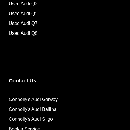
Used Audi Q3
Used Audi Q5
Used Audi Q7
Used Audi Q8
Contact Us
Connolly's Audi Galway
Connolly's Audi Ballina
Connolly's Audi Sligo
Book a Service