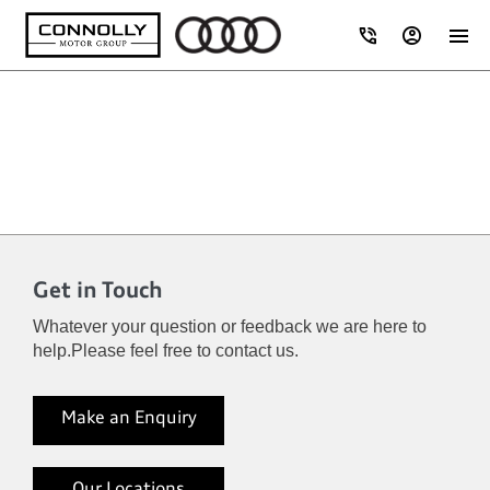
Get in Touch
Whatever your question or feedback we are here to
help.
Please feel free to contact us.
Make an Enquiry