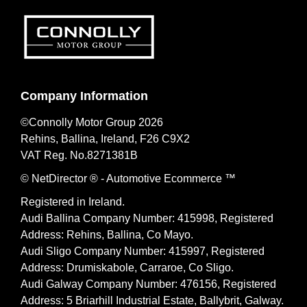
Company Information
©Connolly Motor Group 2026
Rehins, Ballina, Ireland, F26 C9X2
VAT Reg. No.
8271381B
© NetDirector
® -
Automotive Ecommerce ™
Registered in Ireland.
Audi Ballina Company Number: 415998, Registered
Address: Rehins, Ballina, Co Mayo.
Audi Sligo Company Number: 415997, Registered
Address: Drumiskabole, Carraroe, Co Sligo.
Audi Galway Company Number: 476156, Registered
Address: 5 Briarhill Industrial Estate, Ballybrit, Galway.