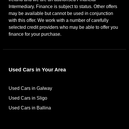
Intermediary. Finance is subject to status. Other offers
may be available but cannot be used in conjunction
with this offer. We work with a number of carefully
selected credit providers who may be able to offer you
finance for your purchase.
Used Cars in Your Area
Used Cars in Galway
Used Cars in Sligo
Used Cars in Ballina