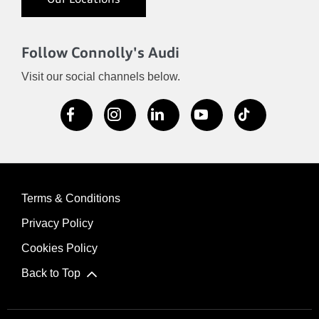
Our Locations
Follow Connolly's Audi
Visit our social channels below.
Terms & Conditions
Privacy Policy
Cookies Policy
Back to Top