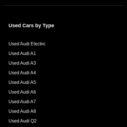
Used Cars by Type
Used Audi Electric
Used Audi A1
Used Audi A3
Used Audi A4
Used Audi A5
Used Audi A6
Used Audi A7
Used Audi A8
Used Audi Q2