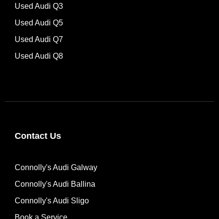
Used Audi Q3
Used Audi Q5
Used Audi Q7
Used Audi Q8
Contact Us
Connolly's Audi Galway
Connolly's Audi Ballina
Connolly's Audi Sligo
Book a Service