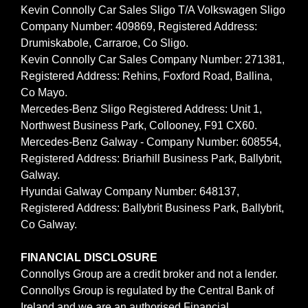
Kevin Connolly Car Sales Sligo T/A Volkswagen Sligo
Company Number: 409869, Registered Address:
Drumiskabole, Carraroe, Co Sligo.
Kevin Connolly Car Sales Company Number: 271381,
Registered Address: Rehins, Foxford Road, Ballina,
Co Mayo.
Mercedes-Benz Sligo Registered Address: Unit 1,
Northwest Business Park, Collooney, F91 CX60.
Mercedes-Benz Galway - Company Number: 608554,
Registered Address: Briarhill Business Park, Ballybrit,
Galway.
Hyundai Galway Company Number: 648137,
Registered Address: Ballybrit Business Park, Ballybrit,
Co Galway.
FINANCIAL DISCLOSURE
Connollys Group are a credit broker and not a lender.
Connollys Group is regulated by the Central Bank of
Ireland and we are an authorised Financial