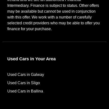
Intermediary. Finance is subject to status. Other offers
may be available but cannot be used in conjunction
with this offer. We work with a number of carefully
selected credit providers who may be able to offer you
finance for your purchase.
Used Cars in Your Area
Used Cars in Galway
Used Cars in Sligo
Used Cars in Ballina