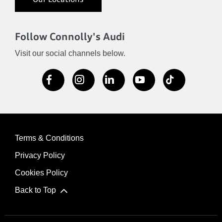
Our Locations
Follow Connolly's Audi
Visit our social channels below.
Terms & Conditions
Privacy Policy
Cookies Policy
Back to Top