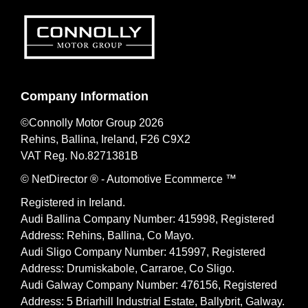
Company Information
©Connolly Motor Group 2026
Rehins, Ballina, Ireland, F26 C9X2
VAT Reg. No.
8271381B
© NetDirector
® -
Automotive Ecommerce ™
Registered in Ireland.
Audi Ballina Company Number: 415998, Registered
Address: Rehins, Ballina, Co Mayo.
Audi Sligo Company Number: 415997, Registered
Address: Drumiskabole, Carraroe, Co Sligo.
Audi Galway Company Number: 476156, Registered
Address: 5 Briarhill Industrial Estate, Ballybrit, Galway.