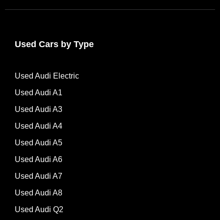
Used Cars by Type
Used Audi Electric
Used Audi A1
Used Audi A3
Used Audi A4
Used Audi A5
Used Audi A6
Used Audi A7
Used Audi A8
Used Audi Q2