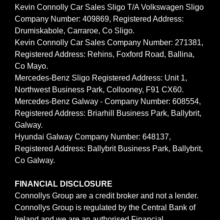
Kevin Connolly Car Sales Sligo T/A Volkswagen Sligo
Company Number: 409869, Registered Address:
Drumiskabole, Carraroe, Co Sligo.
Kevin Connolly Car Sales Company Number: 271381,
Registered Address: Rehins, Foxford Road, Ballina,
Co Mayo.
Mercedes-Benz Sligo Registered Address: Unit 1,
Northwest Business Park, Collooney, F91 CX60.
Mercedes-Benz Galway - Company Number: 608554,
Registered Address: Briarhill Business Park, Ballybrit,
Galway.
Hyundai Galway Company Number: 648137,
Registered Address: Ballybrit Business Park, Ballybrit,
Co Galway.
FINANCIAL DISCLOSURE
Connollys Group are a credit broker and not a lender.
Connollys Group is regulated by the Central Bank of
Ireland and we are an authorised Financial