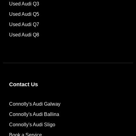
Used Audi Q3
Used Audi Q5
Used Audi Q7
Used Audi Q8
Contact Us
Connolly's Audi Galway
Connolly's Audi Ballina
Connolly's Audi Sligo
Book a Service