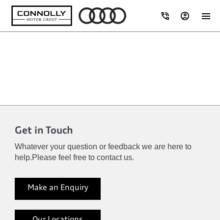
Get in Touch
Whatever your question or feedback we are here to
help.
Please feel free to contact us.
Make an Enquiry