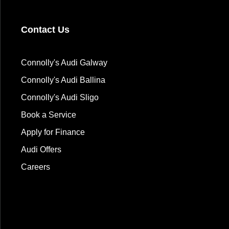
Contact Us
Connolly's Audi Galway
Connolly's Audi Ballina
Connolly's Audi Sligo
Book a Service
Apply for Finance
Audi Offers
Careers