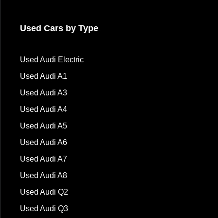
Used Cars by Type
Used Audi Electric
Used Audi A1
Used Audi A3
Used Audi A4
Used Audi A5
Used Audi A6
Used Audi A7
Used Audi A8
Used Audi Q2
Used Audi Q3