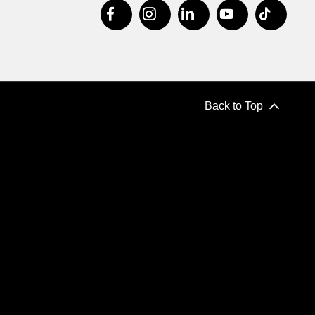
Back to Top