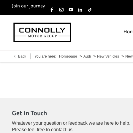
Join our journey
Ho
>
>
>
Back
You are here:
Homepage
Audi
New Vehicles
New
Get in Touch
Whatever your question or feedback we are here to help.
Please feel free to contact us.