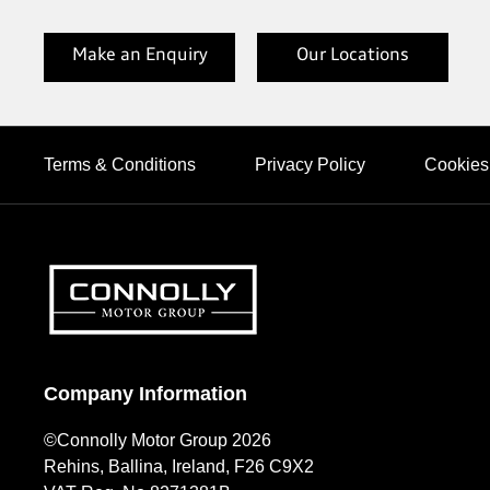
Make an Enquiry
Our Locations
Terms & Conditions
Privacy Policy
Cookies
Company Information
©Connolly Motor Group 2026
Rehins, Ballina, Ireland, F26 C9X2