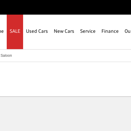
me
SALE
Used Cars
New Cars
Service
Finance
Ou
 Saloon