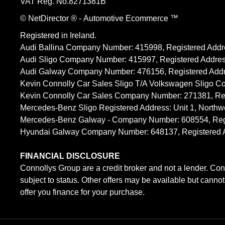
VAT Reg. No.
8271381B
© NetDirector
® -
Automotive Ecommerce ™
Registered in Ireland.
Audi Ballina Company Number: 415998, Registered Addre
Audi Sligo Company Number: 415997, Registered Address
Audi Galway Company Number: 476156, Registered Address: 
Kevin Connolly Car Sales Sligo T/A Volkswagen Sligo C
Kevin Connolly Car Sales Company Number: 271381, Regi
Mercedes-Benz Sligo Registered Address: Unit 1, Northw
Mercedes-Benz Galway - Company Number: 608554, Registe
Hyundai Galway Company Number: 648137, Registered Addr
FINANCIAL DISCLOSURE
Connollys Group are a credit broker and not a lender. Con
subject to status. Other offers may be available but canno
offer you finance for your purchase.