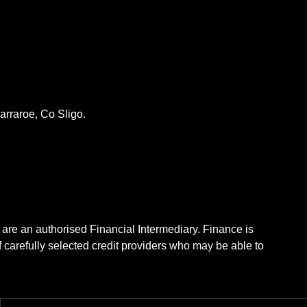
rraroe, Co Sligo.
 are an authorised Financial Intermediary. Finance is
f carefully selected credit providers who may be able to