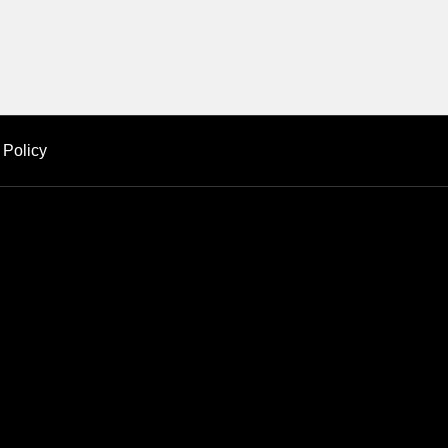
 Policy