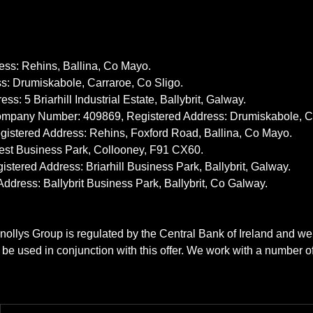
ss: Rehins, Ballina, Co Mayo.
: Drumiskabole, Carraroe, Co Sligo.
5 Briarhill Industrial Estate, Ballybrit, Galway.
ompany Number: 409869, Registered Address: Drumiskabole, Ca
stered Address: Rehins, Foxford Road, Ballina, Co Mayo.
est Business Park, Collooney, F91 CX60.
red Address: Briarhill Business Park, Ballybrit, Galway.
ess: Ballybrit Business Park, Ballybrit, Co Galway.
nollys Group is regulated by the Central Bank of Ireland and we
t be used in conjunction with this offer. We work with a number o