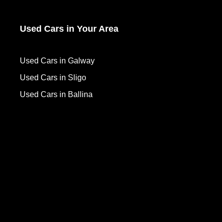
Used Cars in Your Area
Used Cars in Galway
Used Cars in Sligo
Used Cars in Ballina