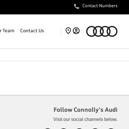
Contact Numbers
r Team
Contact Us
Follow Connolly's Audi
Visit our social channels below.