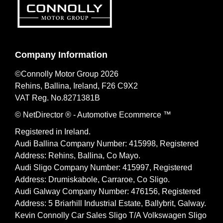
Company Information
©Connolly Motor Group 2026
Rehins, Ballina, Ireland, F26 C9X2
VAT Reg. No.
8271381B
© NetDirector
® -
Automotive Ecommerce ™
Registered in Ireland.
Audi Ballina Company Number: 415998, Registered
Address: Rehins, Ballina, Co Mayo.
Audi Sligo Company Number: 415997, Registered
Address: Drumiskabole, Carraroe, Co Sligo.
Audi Galway Company Number: 476156, Registered
Address: 5 Briarhill Industrial Estate, Ballybrit, Galway.
Kevin Connolly Car Sales Sligo T/A Volkswagen Sligo