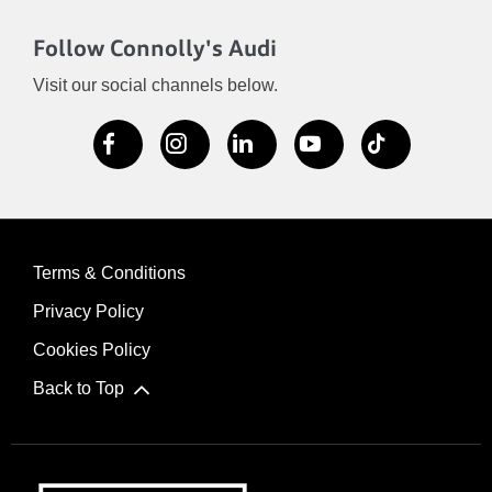
Follow Connolly's Audi
Visit our social channels below.
Terms & Conditions
Privacy Policy
Cookies Policy
Back to Top