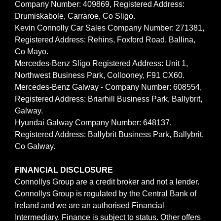
Company Number: 409869, Registered Address:
Drumiskabole, Carraroe, Co Sligo.
Kevin Connolly Car Sales Company Number: 271381,
Registered Address: Rehins, Foxford Road, Ballina,
Co Mayo.
Mercedes-Benz Sligo Registered Address: Unit 1,
Northwest Business Park, Collooney, F91 CX60.
Mercedes-Benz Galway - Company Number: 608554,
Registered Address: Briarhill Business Park, Ballybrit,
Galway.
Hyundai Galway Company Number: 648137,
Registered Address: Ballybrit Business Park, Ballybrit,
Co Galway.
FINANCIAL DISCLOSURE
Connollys Group are a credit broker and not a lender.
Connollys Group is regulated by the Central Bank of
Ireland and we are an authorised Financial
Intermediary. Finance is subject to status. Other offers