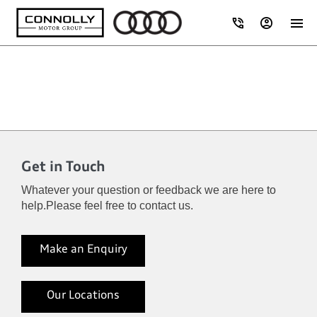
Get in Touch
Whatever your question or feedback we are here to
help.
Please feel free to contact us.
Make an Enquiry
Our Locations