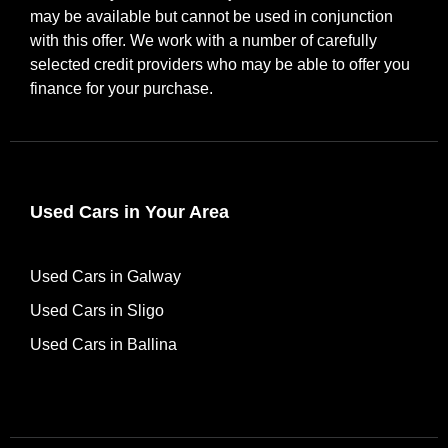
may be available but cannot be used in conjunction
with this offer. We work with a number of carefully
selected credit providers who may be able to offer you
finance for your purchase.
Used Cars in Your Area
Used Cars in Galway
Used Cars in Sligo
Used Cars in Ballina