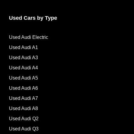
Used Cars by Type
Used Audi Electric
Used Audi A1
Used Audi A3
Used Audi A4
Used Audi A5
Used Audi A6
Used Audi A7
Used Audi A8
Used Audi Q2
Used Audi Q3