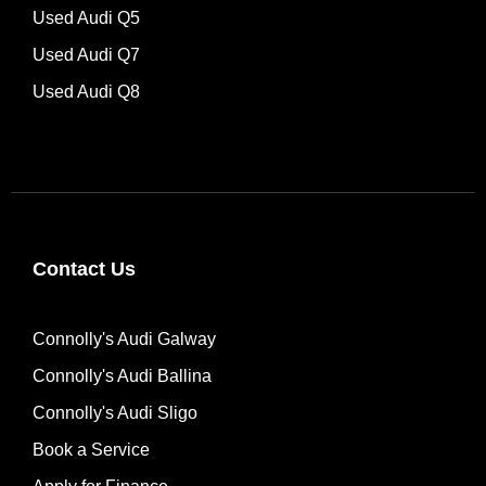
Used Audi Q5
Used Audi Q7
Used Audi Q8
Contact Us
Connolly's Audi Galway
Connolly's Audi Ballina
Connolly's Audi Sligo
Book a Service