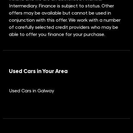
Intermediary. Finance is subject to status. Other
offers may be available but cannot be used in
conjunction with this offer. We work with a number
of carefully selected credit providers who may be
able to offer you finance for your purchase.
Used Cars in Your Area
Used Cars in Galway