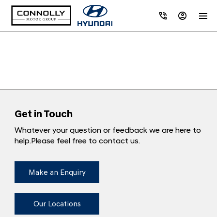
Get in Touch
Whatever your question or feedback we are here to
help.
Please feel free to contact us.
Make an Enquiry
Our Locations