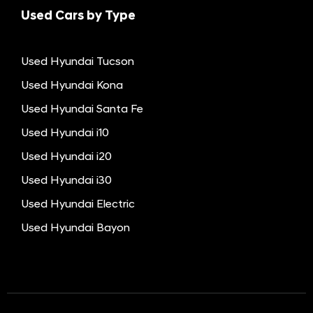
Used Cars by Type
Used Hyundai Tucson
Used Hyundai Kona
Used Hyundai Santa Fe
Used Hyundai i10
Used Hyundai i20
Used Hyundai i30
Used Hyundai Electric
Used Hyundai Bayon