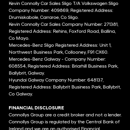
Kevin Connolly Car Sales Sligo T/A Volkswagen Sligo
Company Number: 409869, Registered Address:
Drumiskabole, Carraroe, Co Sligo.
Kevin Connolly Car Sales Company Number: 271381,
Registered Address: Rehins, Foxford Road, Ballina,
Co Mayo.
Mercedes-Benz Sligo Registered Address: Unit 1,
Northwest Business Park, Collooney, F91 CX60.
Mercedes-Benz Galway - Company Number:
608554, Registered Address: Briarhill Business Park,
Ballybrit, Galway.
Hyundai Galway Company Number: 648137,
Registered Address: Ballybrit Business Park, Ballybrit,
Co Galway.
FINANCIAL DISCLOSURE
Connollys Group are a credit broker and not a lender.
Connollys Group is regulated by the Central Bank of
Ireland and we are an authorised Financial