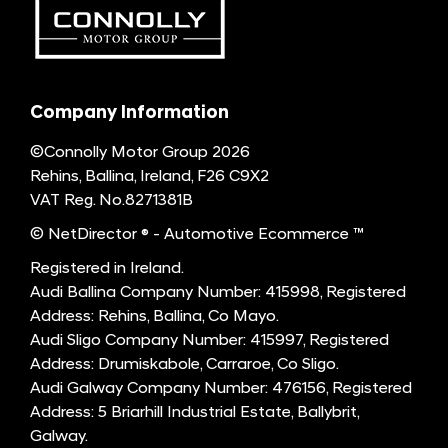
Company Information
©Connolly Motor Group 2026
Rehins, Ballina, Ireland, F26 C9X2
VAT Reg. No.
8271381B
© NetDirector
® -
Automotive Ecommerce ™
Registered in Ireland.
Audi Ballina Company Number: 415998, Registered
Address: Rehins, Ballina, Co Mayo.
Audi Sligo Company Number: 415997, Registered
Address: Drumiskabole, Carraroe, Co Sligo.
Audi Galway Company Number: 476156, Registered
Address: 5 Briarhill Industrial Estate, Ballybrit,
Galway.