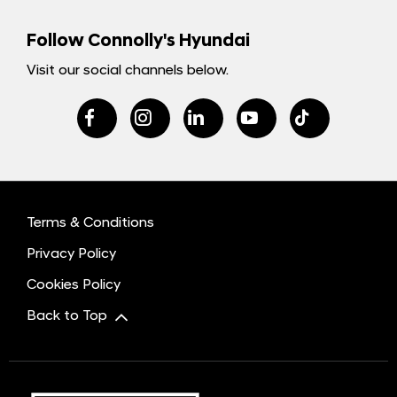
Follow Connolly's Hyundai
Visit our social channels below.
Terms & Conditions
Privacy Policy
Cookies Policy
Back to Top