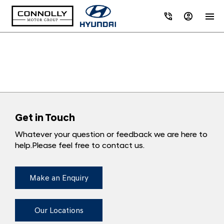
Get in Touch
Whatever your question or feedback we are here to
help.
Please feel free to contact us.
Make an Enquiry
Our Locations