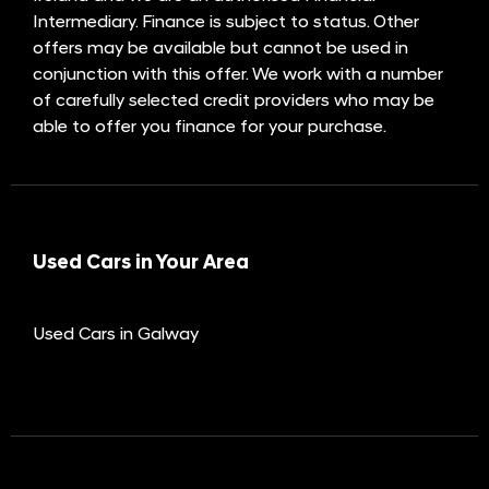
Intermediary. Finance is subject to status. Other
offers may be available but cannot be used in
conjunction with this offer. We work with a number
of carefully selected credit providers who may be
able to offer you finance for your purchase.
Used Cars in Your Area
Used Cars in Galway