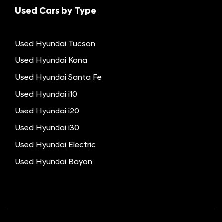
Used Cars by Type
Used Hyundai Tucson
Used Hyundai Kona
Used Hyundai Santa Fe
Used Hyundai i10
Used Hyundai i20
Used Hyundai i30
Used Hyundai Electric
Used Hyundai Bayon