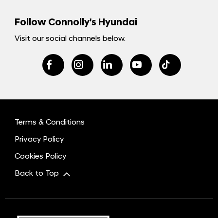
Follow Connolly's Hyundai
Visit our social channels below.
Terms & Conditions
Privacy Policy
Cookies Policy
Back to Top