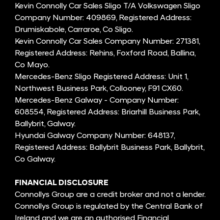
Kevin Connolly Car Sales Sligo T/A Volkswagen Sligo
Company Number: 409869, Registered Address:
Drumiskabole, Carraroe, Co Sligo.
Kevin Connolly Car Sales Company Number: 271381,
Registered Address: Rehins, Foxford Road, Ballina,
Co Mayo.
Mercedes-Benz Sligo Registered Address: Unit 1,
Northwest Business Park, Collooney, F91 CX60.
Mercedes-Benz Galway - Company Number:
608554, Registered Address: Briarhill Business Park,
Ballybrit, Galway.
Hyundai Galway Company Number: 648137,
Registered Address: Ballybrit Business Park, Ballybrit,
Co Galway.
FINANCIAL DISCLOSURE
Connollys Group are a credit broker and not a lender.
Connollys Group is regulated by the Central Bank of
Ireland and we are an authorised Financial