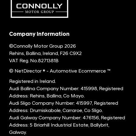
Company Information
©Connolly Motor Group 2026
Rehins, Ballina, Ireland, F26 C9X2
VAT Reg. No.
8271381B
© NetDirector
® -
Automotive Ecommerce ™
Registered in Ireland.
Audi Ballina Company Number: 415998, Registered
Address: Rehins, Ballina, Co Mayo.
Audi Sligo Company Number: 415997, Registered
Address: Drumiskabole, Carraroe, Co Sligo.
Audi Galway Company Number: 476156, Registered
Address: 5 Briarhill Industrial Estate, Ballybrit,
Galway.