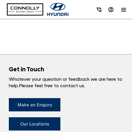
Get in Touch
Whatever your question or feedback we are here to
help.
Please feel free to contact us.
Make an Enquiry
Our Locations