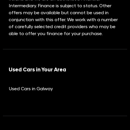
Intermediary. Finance is subject to status. Other
offers may be available but cannot be used in
conjunction with this offer. We work with a number
of carefully selected credit providers who may be
able to offer you finance for your purchase.
Used Cars in Your Area
Used Cars in Galway