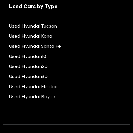
Used Cars by Type
Used Hyundai Tucson
Used Hyundai Kona
Used Hyundai Santa Fe
Used Hyundai i10
Used Hyundai i20
Used Hyundai i30
Used Hyundai Electric
Used Hyundai Bayon