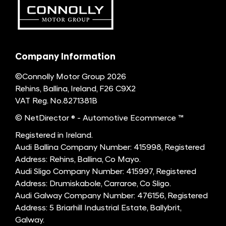
Company Information
©Connolly Motor Group 2026
Rehins, Ballina, Ireland, F26 C9X2
VAT Reg. No.
8271381B
© NetDirector
® -
Automotive Ecommerce ™
Registered in Ireland.
Audi Ballina Company Number: 415998, Registered
Address: Rehins, Ballina, Co Mayo.
Audi Sligo Company Number: 415997, Registered
Address: Drumiskabole, Carraroe, Co Sligo.
Audi Galway Company Number: 476156, Registered
Address: 5 Briarhill Industrial Estate, Ballybrit,
Galway.