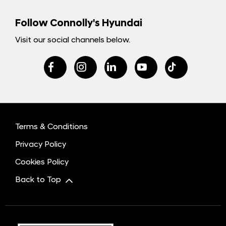
Follow Connolly's Hyundai
Visit our social channels below.
Terms & Conditions
Privacy Policy
Cookies Policy
Back to Top