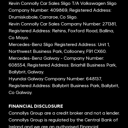
Kevin Connolly Car Sales Sligo T/A Volkswagen Sligo
Company Number: 409869, Registered Address:
Drumiskabole, Carraroe, Co Sligo.
Kevin Connolly Car Sales Company Number: 271381,
Registered Address: Rehins, Foxford Road, Ballina,
Co Mayo.
Mercedes-Benz Sligo Registered Address: Unit 1,
Northwest Business Park, Collooney, F91 CX60.
Mercedes-Benz Galway - Company Number:
608554, Registered Address: Briarhill Business Park,
Ballybrit, Galway.
Hyundai Galway Company Number: 648137,
Registered Address: Ballybrit Business Park, Ballybrit,
Co Galway.
FINANCIAL DISCLOSURE
Connollys Group are a credit broker and not a lender.
Connollys Group is regulated by the Central Bank of
Ireland and we are an authorised Financial