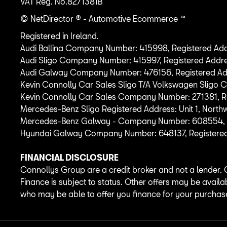
VAT Reg. No.
8271381B
© NetDirector
® -
Automotive Ecommerce ™
Registered in Ireland.
Audi Ballina Company Number: 415998, Registered Addr
Audi Sligo Company Number: 415997, Registered Addre
Audi Galway Company Number: 476156, Registered Address
Kevin Connolly Car Sales Sligo T/A Volkswagen Sligo
Kevin Connolly Car Sales Company Number: 271381, Reg
Mercedes-Benz Sligo Registered Address: Unit 1, North
Mercedes-Benz Galway - Company Number: 608554, Regis
Hyundai Galway Company Number: 648137, Registered Ad
FINANCIAL DISCLOSURE
Connollys Group are a credit broker and not a lender. 
Finance is subject to status. Other offers may be availa
who may be able to offer you finance for your purchas