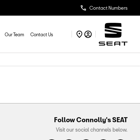
Contact Numbers
Our Team
Contact Us
Follow Connolly's SEAT
Visit our social channels below.