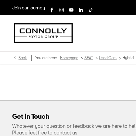
Join our journey
>
>
>
Back
You are here:
Homepage
SEAT
Used Cars
Hybrid
Get in Touch
Whatever your question or feedback we are here to hel
Please feel free to contact us.