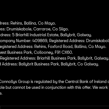
ess: Rehins, Ballina, Co Mayo.
ss: Drumiskabole, Carraroe, Co Sligo.
: 5 Briarhill Industrial Estate, Ballybrit, Galway.
 Company Number: 409869, Registered Address: Drumiskabole
istered Address: Rehins, Foxford Road, Ballina, Co Mayo.
west Business Park, Collooney, F91 CX60.
tered Address: Briarhill Business Park, Ballybrit, Galway
dress: Ballybrit Business Park, Ballybrit, Co Galway.
Connollys Group is regulated by the Central Bank of Ireland 
ble but cannot be used in conjunction with this offer. We work
e.