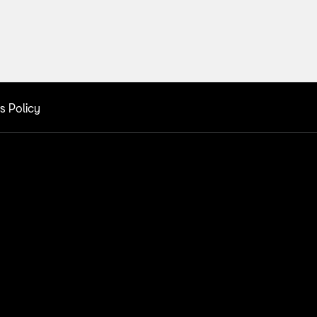
s Policy