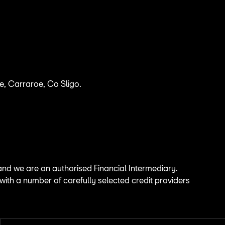
, Carraroe, Co Sligo.
.
and we are an authorised Financial Intermediary.
 with a number of carefully selected credit providers