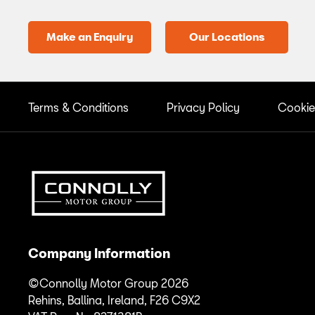
Make an Enquiry
Our Locations
Terms & Conditions
Privacy Policy
Cookie
Company Information
©Connolly Motor Group 2026
Rehins, Ballina, Ireland, F26 C9X2