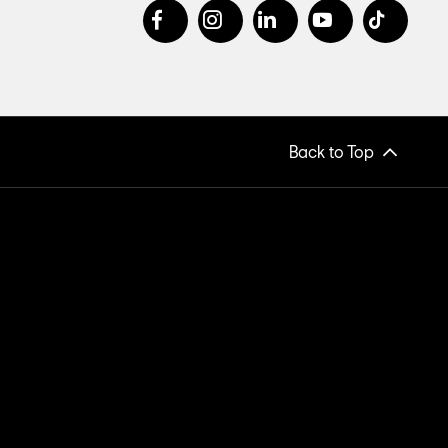
Back to Top