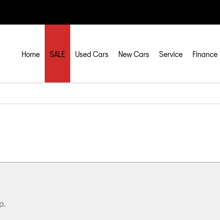
Home
SALE
Used Cars
New Cars
Service
Finance
p.