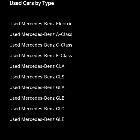
Used Cars by Type
Used Mercedes-Benz Electric
Used Mercedes-Benz A-Class
Used Mercedes-Benz C-Class
Used Mercedes-Benz E-Class
Used Mercedes-Benz CLA
Used Mercedes-Benz CLS
Used Mercedes-Benz GLA
Used Mercedes-Benz GLB
Used Mercedes-Benz GLC
Used Mercedes-Benz GLE