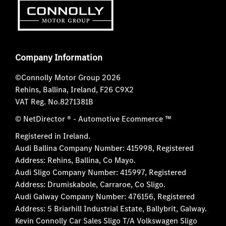
Company Information
©Connolly Motor Group 2026
Rehins, Ballina, Ireland, F26 C9X2
VAT Reg. No.
8271381B
© NetDirector
® -
Automotive Ecommerce ™
Registered in Ireland.
Audi Ballina Company Number: 415998, Registered
Address: Rehins, Ballina, Co Mayo.
Audi Sligo Company Number: 415997, Registered
Address: Drumiskabole, Carraroe, Co Sligo.
Audi Galway Company Number: 476156, Registered
Address: 5 Briarhill Industrial Estate, Ballybrit, Galway.
Kevin Connolly Car Sales Sligo T/A Volkswagen Sligo