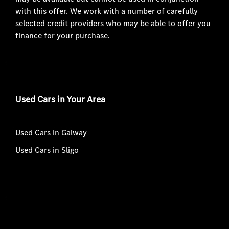
with this offer. We work with a number of carefully
selected credit providers who may be able to offer you
finance for your purchase.
Used Cars in Your Area
Used Cars in Galway
Used Cars in Sligo