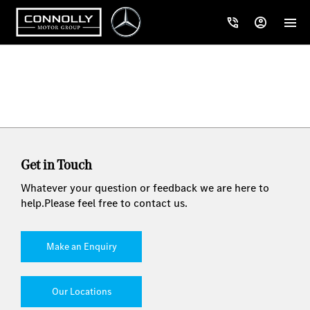
Get in Touch
Whatever your question or feedback we are here to
help.
Please feel free to contact us.
Make an Enquiry
Our Locations