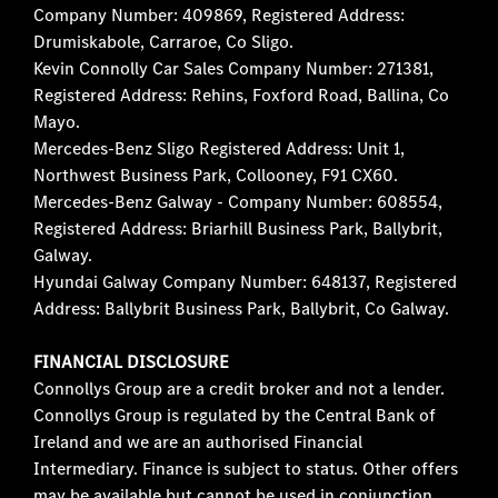
Company Number: 409869, Registered Address:
Drumiskabole, Carraroe, Co Sligo.
Kevin Connolly Car Sales Company Number: 271381,
Registered Address: Rehins, Foxford Road, Ballina, Co
Mayo.
Mercedes-Benz Sligo Registered Address: Unit 1,
Northwest Business Park, Collooney, F91 CX60.
Mercedes-Benz Galway - Company Number: 608554,
Registered Address: Briarhill Business Park, Ballybrit,
Galway.
Hyundai Galway Company Number: 648137, Registered
Address: Ballybrit Business Park, Ballybrit, Co Galway.
FINANCIAL DISCLOSURE
Connollys Group are a credit broker and not a lender.
Connollys Group is regulated by the Central Bank of
Ireland and we are an authorised Financial
Intermediary. Finance is subject to status. Other offers
may be available but cannot be used in conjunction