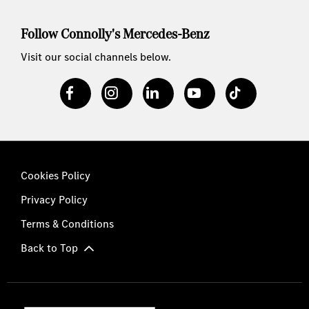
Follow Connolly's Mercedes-Benz
Visit our social channels below.
Cookies Policy
Privacy Policy
Terms & Conditions
Back to Top