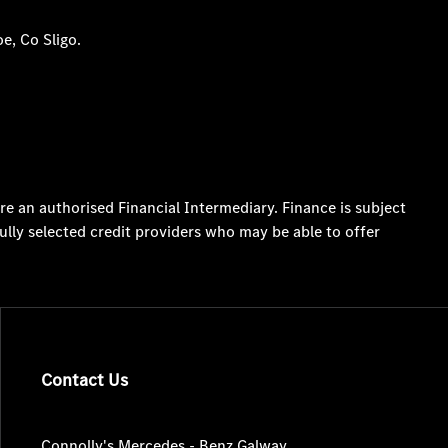
e, Co Sligo.
re an authorised Financial Intermediary. Finance is subject
ully selected credit providers who may be able to offer
Contact Us
Connolly's Mercedes - Benz Galway