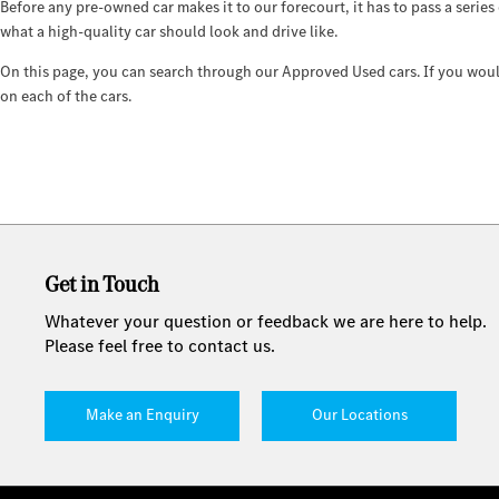
Before any pre-owned car makes it to our forecourt, it has to pass a series
what a high-quality car should look and drive like.
On this page, you can search through our Approved Used cars. If you would 
on each of the cars.
Get in Touch
Whatever your question or feedback we are here to help.
Please feel free to contact us.
Make an Enquiry
Our Locations