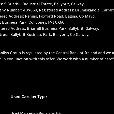
 Briarhill Industrial Estate, Ballybrit, Galway.
any Number: 409869, Registered Address: Drumiskabole, Carraro
red Address: Rehins, Foxford Road, Ballina, Co Mayo.
t Business Park, Collooney, F91 CX60.
d Address: Briarhill Business Park, Ballybrit, Galway.
s: Ballybrit Business Park, Ballybrit, Co Galway.
ollys Group is regulated by the Central Bank of Ireland and we a
d in conjunction with this offer. We work with a number of caref
Used Cars by Type
Used Mercedes-Benz Electric