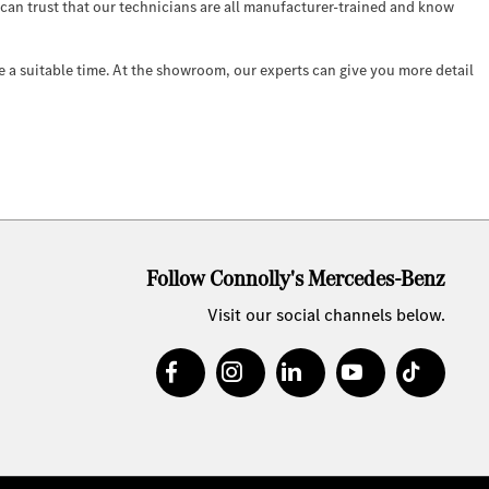
u can trust that our technicians are all manufacturer-trained and know
e a suitable time. At the showroom, our experts can give you more detail
Follow Connolly's Mercedes-Benz
Visit our social channels below.