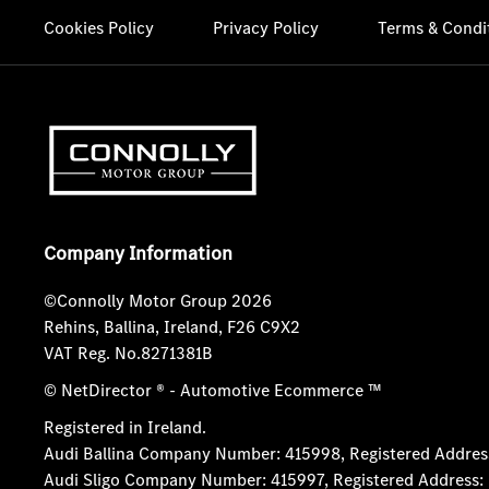
Cookies Policy
Privacy Policy
Terms & Condi
Company Information
©Connolly Motor Group 2026
Rehins, Ballina, Ireland, F26 C9X2
VAT Reg. No.
8271381B
© NetDirector
® -
Automotive Ecommerce ™
Registered in Ireland.
Audi Ballina Company Number: 415998, Registered Address:
Audi Sligo Company Number: 415997, Registered Address: D