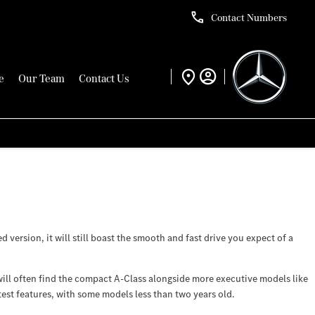
Contact Numbers
e
Our Team
Contact Us
version, it will still boast the smooth and fast drive you expect of a
ill often find the compact A-Class alongside more executive models like
test features, with some models less than two years old.