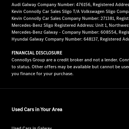
Audi Galway Company Number: 476156, Registered Address: 5
Kevin Connolly Car Sales Sligo T/A Volkswagen Sligo Comp
Kevin Connolly Car Sales Company Number: 271381, Registe
Mercedes-Benz Sligo Registered Address: Unit 1, Northwes
Mercedes-Benz Galway - Company Number: 608554, Registere
Hyundai Galway Company Number: 648137, Registered Addres
FINANCIAL DISCLOSURE
Connollys Group are a credit broker and not a lender. Conn
to status. Other offers may be available but cannot be use
you finance for your purchase.
Used Cars in Your Area
Used Cars in Galway