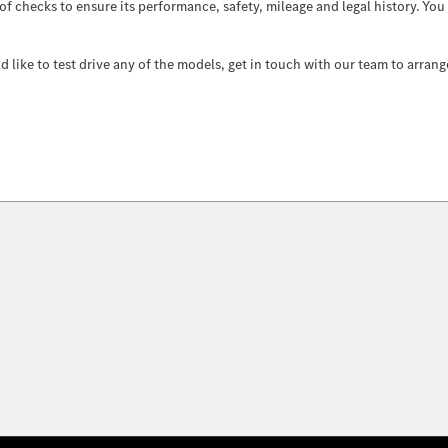
 of checks to ensure its performance, safety, mileage and legal history. Yo
like to test drive any of the models, get in touch with our team to arrang