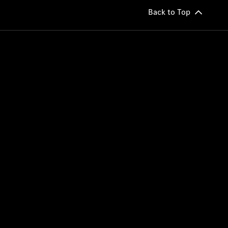
Back to Top