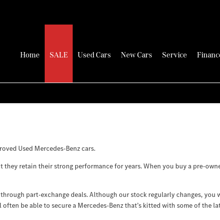
Home
SALE
Used Cars
New Cars
Service
Financ
proved Used Mercedes-Benz cars.
 they retain their strong performance for years. When you buy a pre-owned 
through part-exchange deals. Although our stock regularly changes, you w
l often be able to secure a Mercedes-Benz that’s kitted with some of the la