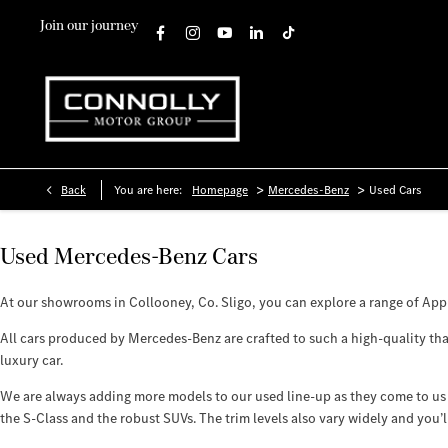
Join our journey
>
>
Back
You are here:
Homepage
Mercedes-Benz
Used Cars
Used Mercedes-Benz Cars
At our showrooms in Collooney, Co. Sligo, you can explore a range of Ap
All cars produced by Mercedes-Benz are crafted to such a high-quality that
luxury car.
We are always adding more models to our used line-up as they come to us 
the S-Class and the robust SUVs. The trim levels also vary widely and you’l