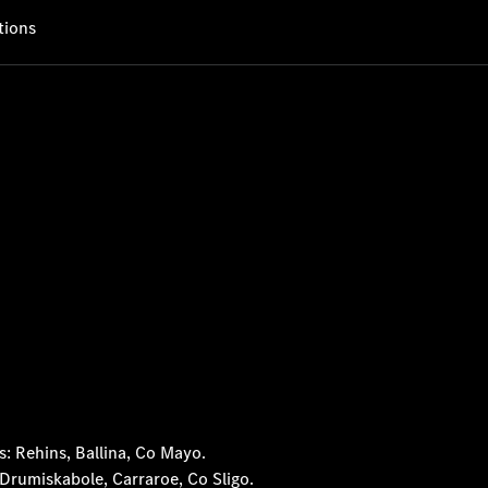
tions
 Rehins, Ballina, Co Mayo.
rumiskabole, Carraroe, Co Sligo.