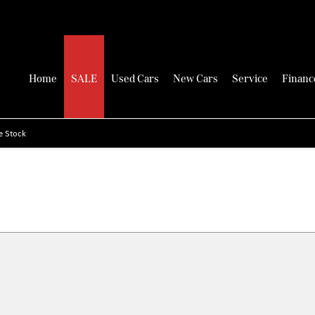
Home
SALE
Used Cars
New Cars
Service
Financ
e Stock