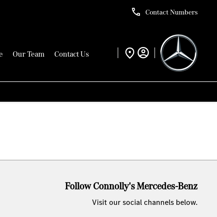
Contact Numbers
e
Our Team
Contact Us
Follow Connolly's Mercedes-Benz
Visit our social channels below.