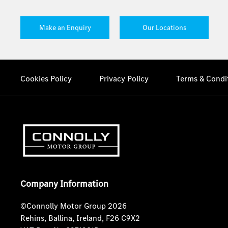
Make an Enquiry
Our Locations
Cookies Policy
Privacy Policy
Terms & Condi
Company Information
©Connolly Motor Group 2026
Rehins, Ballina, Ireland, F26 C9X2