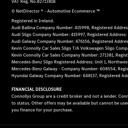
VAT Reg. No.
8271381B
© NetDirector
® -
Automotive Ecommerce ™
Registered in Ireland.
Audi Ballina Company Number: 415998, Registered Address:
Audi Sligo Company Number: 415997, Registered Address: D
Audi Galway Company Number: 476156, Registered Address: 5
Kevin Connolly Car Sales Sligo T/A Volkswagen Sligo Comp
Kevin Connolly Car Sales Company Number: 271381, Registe
Mercedes-Benz Sligo Registered Address: Unit 1, Northwes
Mercedes-Benz Galway - Company Number: 608554, Registere
Hyundai Galway Company Number: 648137, Registered Addres
FINANCIAL DISCLOSURE
Connollys Group are a credit broker and not a lender. Conn
to status. Other offers may be available but cannot be use
you finance for your purchase.