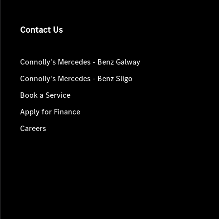
Contact Us
Connolly's Mercedes - Benz Galway
Connolly's Mercedes - Benz Sligo
Book a Service
Apply for Finance
Careers