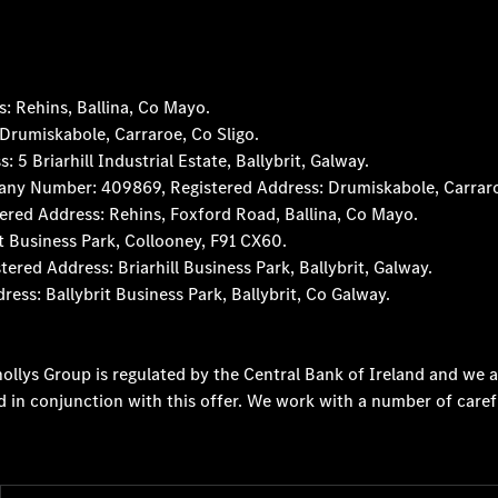
 Rehins, Ballina, Co Mayo.
rumiskabole, Carraroe, Co Sligo.
 Briarhill Industrial Estate, Ballybrit, Galway.
any Number: 409869, Registered Address: Drumiskabole, Carraro
red Address: Rehins, Foxford Road, Ballina, Co Mayo.
t Business Park, Collooney, F91 CX60.
d Address: Briarhill Business Park, Ballybrit, Galway.
s: Ballybrit Business Park, Ballybrit, Co Galway.
ollys Group is regulated by the Central Bank of Ireland and we a
d in conjunction with this offer. We work with a number of caref