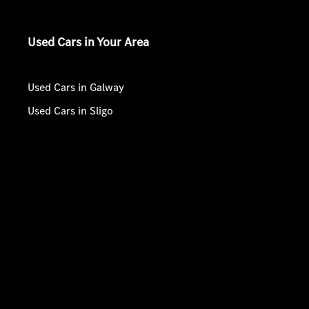
Used Cars in Your Area
Used Cars in Galway
Used Cars in Sligo