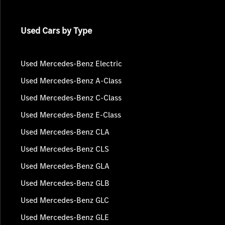
Used Cars by Type
Used Mercedes-Benz Electric
Used Mercedes-Benz A-Class
Used Mercedes-Benz C-Class
Used Mercedes-Benz E-Class
Used Mercedes-Benz CLA
Used Mercedes-Benz CLS
Used Mercedes-Benz GLA
Used Mercedes-Benz GLB
Used Mercedes-Benz GLC
Used Mercedes-Benz GLE