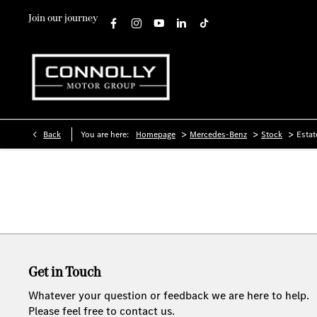
Join our journey
>
>
>
Back
You are here:
Homepage
Mercedes-Benz
Stock
Estat
Get in Touch
Whatever your question or feedback we are here to help.
Please feel free to contact us.