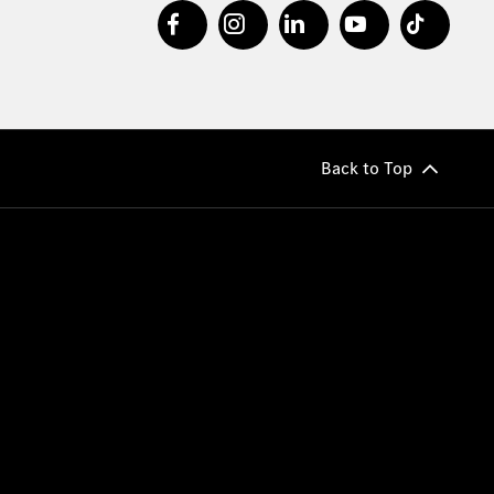
Back to Top