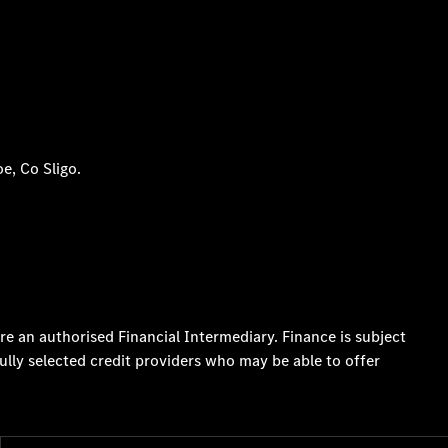
e, Co Sligo.
re an authorised Financial Intermediary. Finance is subject
ully selected credit providers who may be able to offer