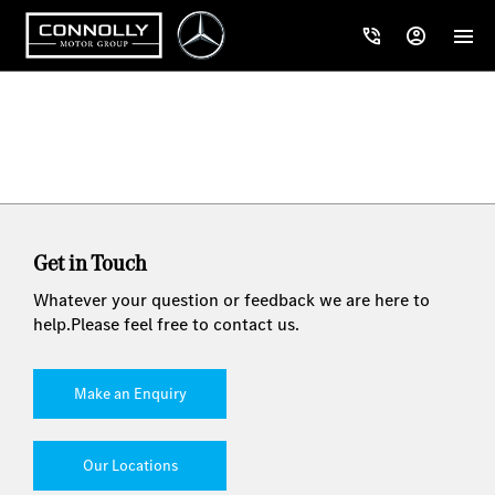
Get in Touch
Whatever your question or feedback we are here to
help.
Please feel free to contact us.
Make an Enquiry
Our Locations