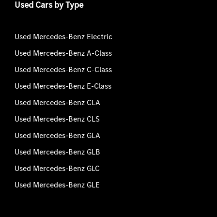
Used Cars by Type
Used Mercedes-Benz Electric
Used Mercedes-Benz A-Class
Used Mercedes-Benz C-Class
Used Mercedes-Benz E-Class
Used Mercedes-Benz CLA
Used Mercedes-Benz CLS
Used Mercedes-Benz GLA
Used Mercedes-Benz GLB
Used Mercedes-Benz GLC
Used Mercedes-Benz GLE