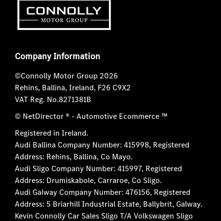
Company Information
©Connolly Motor Group 2026
Rehins, Ballina, Ireland, F26 C9X2
VAT Reg. No.
8271381B
© NetDirector
® -
Automotive Ecommerce ™
Registered in Ireland.
Audi Ballina Company Number: 415998, Registered
Address: Rehins, Ballina, Co Mayo.
Audi Sligo Company Number: 415997, Registered
Address: Drumiskabole, Carraroe, Co Sligo.
Audi Galway Company Number: 476156, Registered
Address: 5 Briarhill Industrial Estate, Ballybrit, Galway.
Kevin Connolly Car Sales Sligo T/A Volkswagen Sligo