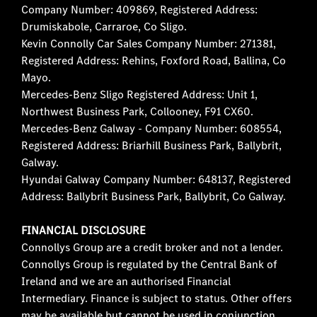
Company Number: 409869, Registered Address:
Drumiskabole, Carraroe, Co Sligo.
Kevin Connolly Car Sales Company Number: 271381,
Registered Address: Rehins, Foxford Road, Ballina, Co
Mayo.
Mercedes-Benz Sligo Registered Address: Unit 1,
Northwest Business Park, Collooney, F91 CX60.
Mercedes-Benz Galway - Company Number: 608554,
Registered Address: Briarhill Business Park, Ballybrit,
Galway.
Hyundai Galway Company Number: 648137, Registered
Address: Ballybrit Business Park, Ballybrit, Co Galway.
FINANCIAL DISCLOSURE
Connollys Group are a credit broker and not a lender.
Connollys Group is regulated by the Central Bank of
Ireland and we are an authorised Financial
Intermediary. Finance is subject to status. Other offers
may be available but cannot be used in conjunction