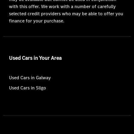
with this offer. We work with a number of carefully
selected credit providers who may be able to offer you
finance for your purchase.
Used Cars in Your Area
Used Cars in Galway
Used Cars in Sligo