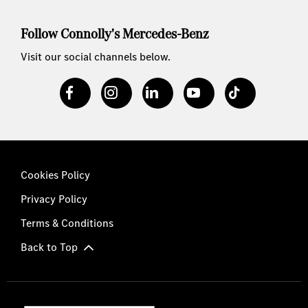
Follow Connolly's Mercedes-Benz
Visit our social channels below.
Cookies Policy
Privacy Policy
Terms & Conditions
Back to Top