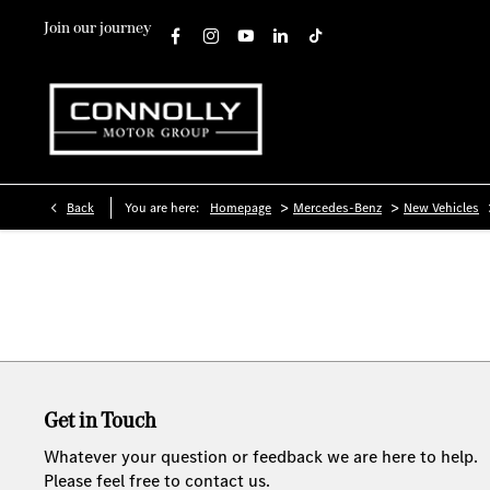
Join our journey
>
>
Back
You are here:
Homepage
Mercedes-Benz
New Vehicles
Get in Touch
Whatever your question or feedback we are here to help.
Please feel free to contact us.