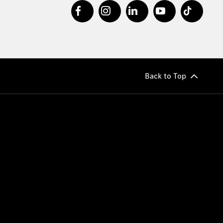
Back to Top