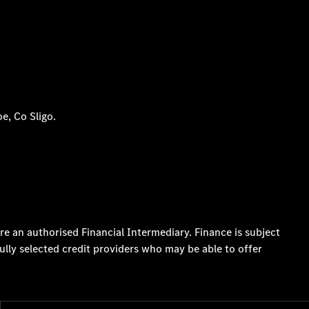
e, Co Sligo.
re an authorised Financial Intermediary. Finance is subject
ully selected credit providers who may be able to offer