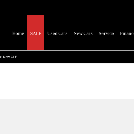
Home
SALE
Used Cars
New Cars
Service
Financ
>
New GLE