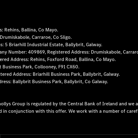
 Rehins, Ballina, Co Mayo.
rumiskabole, Carraroe, Co Sligo.
 Briarhill Industrial Estate, Ballybrit, Galway.
any Number: 409869, Registered Address: Drumiskabole, Carraro
red Address: Rehins, Foxford Road, Ballina, Co Mayo.
t Business Park, Collooney, F91 CX60.
d Address: Briarhill Business Park, Ballybrit, Galway.
s: Ballybrit Business Park, Ballybrit, Co Galway.
ollys Group is regulated by the Central Bank of Ireland and we a
d in conjunction with this offer. We work with a number of caref