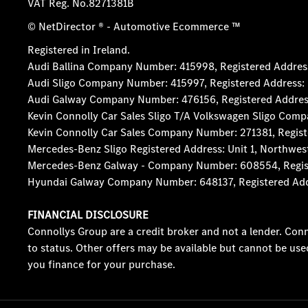
VAT Reg. No.
8271381B
© NetDirector
® -
Automotive Ecommerce ™
Registered in Ireland.
Audi Ballina Company Number: 415998, Registered Address:
Audi Sligo Company Number: 415997, Registered Address: D
Audi Galway Company Number: 476156, Registered Address: 5
Kevin Connolly Car Sales Sligo T/A Volkswagen Sligo Comp
Kevin Connolly Car Sales Company Number: 271381, Registe
Mercedes-Benz Sligo Registered Address: Unit 1, Northwes
Mercedes-Benz Galway - Company Number: 608554, Registere
Hyundai Galway Company Number: 648137, Registered Addres
FINANCIAL DISCLOSURE
Connollys Group are a credit broker and not a lender. Conn
to status. Other offers may be available but cannot be use
you finance for your purchase.