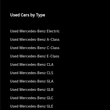
Used Cars by Type
Used Mercedes-Benz Electric
Used Mercedes-Benz A-Class
Used Mercedes-Benz C-Class
Used Mercedes-Benz E-Class
Used Mercedes-Benz CLA
Used Mercedes-Benz CLS
Used Mercedes-Benz GLA
Used Mercedes-Benz GLB
Used Mercedes-Benz GLC
Used Mercedes-Benz GLE