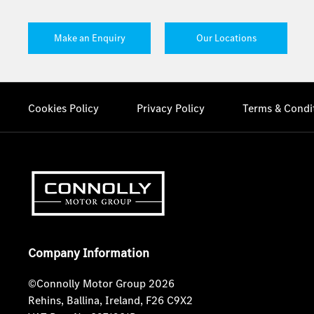
Make an Enquiry
Our Locations
Cookies Policy
Privacy Policy
Terms & Condi
Company Information
©Connolly Motor Group 2026
Rehins, Ballina, Ireland, F26 C9X2