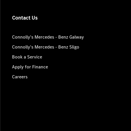
Contact Us
Connolly's Mercedes - Benz Galway
Connolly's Mercedes - Benz Sligo
Book a Service
Apply for Finance
Careers