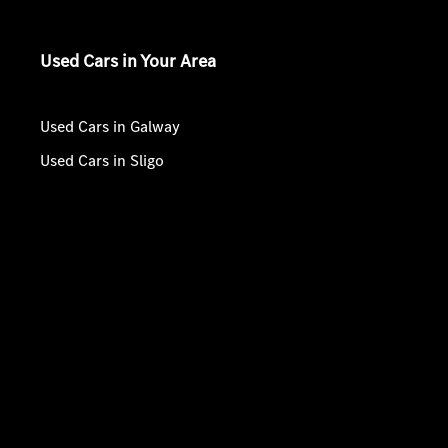
Used Cars in Your Area
Used Cars in Galway
Used Cars in Sligo