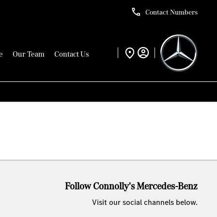
Contact Numbers
e
Our Team
Contact Us
Follow Connolly's Mercedes-Benz
Visit our social channels below.