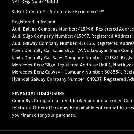
VAT Reg. No.
8271381B
© NetDirector
® -
Automotive Ecommerce ™
Registered in Ireland.
Audi Ballina Company Number: 415998, Registered Address:
Audi Sligo Company Number: 415997, Registered Address: D
Audi Galway Company Number: 476156, Registered Address: 5
Kevin Connolly Car Sales Sligo T/A Volkswagen Sligo Comp
Kevin Connolly Car Sales Company Number: 271381, Registe
Mercedes-Benz Sligo Registered Address: Unit 1, Northwes
Mercedes-Benz Galway - Company Number: 608554, Registere
Hyundai Galway Company Number: 648137, Registered Addres
FINANCIAL DISCLOSURE
Connollys Group are a credit broker and not a lender. Conn
to status. Other offers may be available but cannot be use
you finance for your purchase.