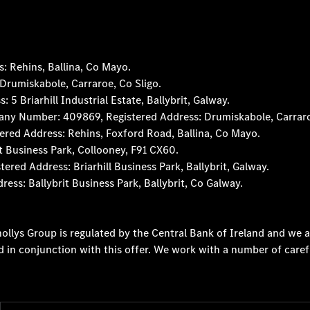
 Rehins, Ballina, Co Mayo.
rumiskabole, Carraroe, Co Sligo.
 Briarhill Industrial Estate, Ballybrit, Galway.
any Number: 409869, Registered Address: Drumiskabole, Carraro
red Address: Rehins, Foxford Road, Ballina, Co Mayo.
t Business Park, Collooney, F91 CX60.
d Address: Briarhill Business Park, Ballybrit, Galway.
s: Ballybrit Business Park, Ballybrit, Co Galway.
ollys Group is regulated by the Central Bank of Ireland and we a
d in conjunction with this offer. We work with a number of caref