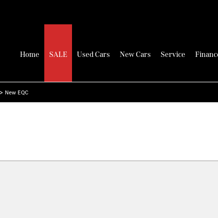
Home
SALE
Used Cars
New Cars
Service
Financ
>
New EQC