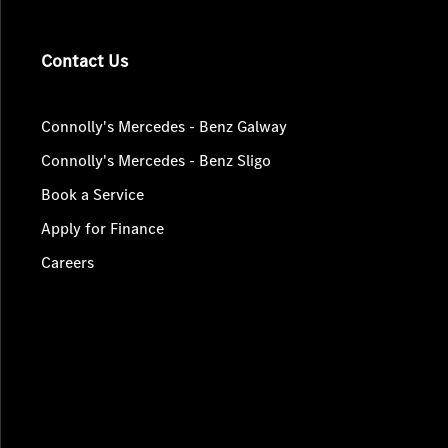
Contact Us
Connolly's Mercedes - Benz Galway
Connolly's Mercedes - Benz Sligo
Book a Service
Apply for Finance
Careers