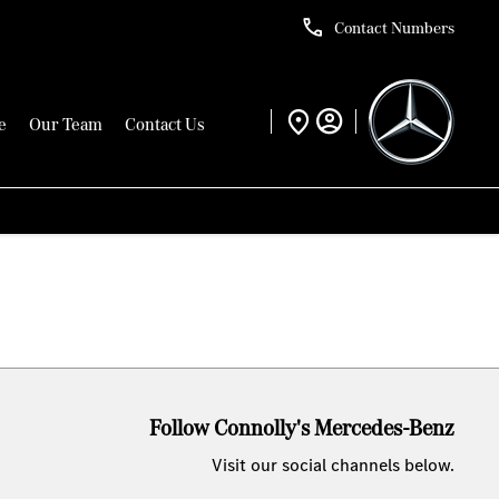
Contact Numbers
e
Our Team
Contact Us
Follow Connolly's Mercedes-Benz
Visit our social channels below.