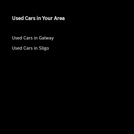
Used Cars in Your Area
Used Cars in Galway
Used Cars in Sligo