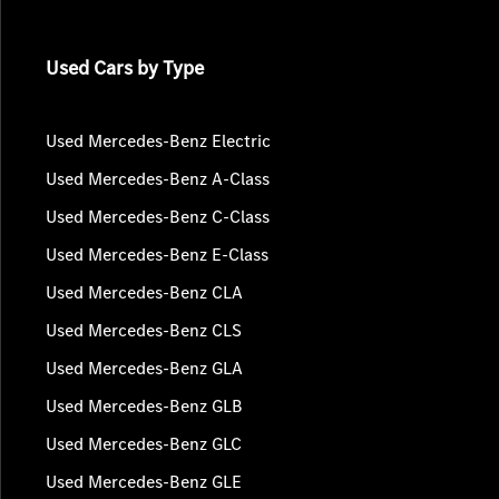
Used Cars by Type
Used Mercedes-Benz Electric
Used Mercedes-Benz A-Class
Used Mercedes-Benz C-Class
Used Mercedes-Benz E-Class
Used Mercedes-Benz CLA
Used Mercedes-Benz CLS
Used Mercedes-Benz GLA
Used Mercedes-Benz GLB
Used Mercedes-Benz GLC
Used Mercedes-Benz GLE