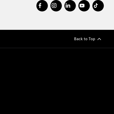
Back to Top