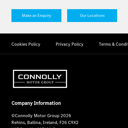
Make an Enquiry
Our Locations
Cookies Policy
Privacy Policy
Terms & Condi
Company Information
©Connolly Motor Group 2026
Rehins, Ballina, Ireland, F26 C9X2