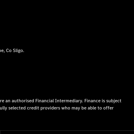
e, Co Sligo.
re an authorised Financial Intermediary. Finance is subject
ully selected credit providers who may be able to offer