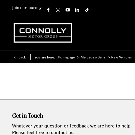
Join our journey
>
>
Back
You are here:
Homepage
Mercedes-Benz
New Vehicles
Get in Touch
Whatever your question or feedback we are here to help.
Please feel free to contact us.