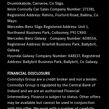
Drumiskabole, Carraroe, Co Sligo.
Kevin Connolly Car Sales Company Number: 271381,
Registered Address: Rehins, Foxford Road, Ballina, Co
Mayo.
Mercedes-Benz Sligo Registered Address: Unit 1,
Northwest Business Park, Collooney, F91 CX60.
Mercedes-Benz Galway - Company Number: 608554,
Registered Address: Briarhill Business Park, Ballybrit,
Galway.
Hyundai Galway Company Number: 648137, Registered
Address: Ballybrit Business Park, Ballybrit, Co Galway.
FINANCIAL DISCLOSURE
Connollys Group are a credit broker and not a lender.
Connollys Group is regulated by the Central Bank of
Ireland and we are an authorised Financial
Intermediary. Finance is subject to status. Other offers
may be available but cannot be used in conjunction
with this offer. We work with a number of carefully