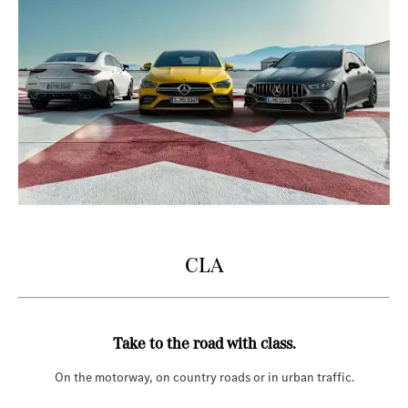
CLA
Take to the road with class.
On the motorway, on country roads or in urban traffic.