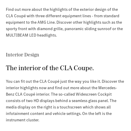
Find out more about the highlights of the exterior design of the
CLA Coupé with three different equipment lines - from standard
equipment to the AMG Line. Discover other highlights such as the
sporty front with diamond grille, panoramic sliding sunroof or the
MULTIBEAM LED headlights
.
Interior Design
The interior of the CLA Coupe.
You can fit out the CLA Coupé just the way you like it. Discover the
interior highlights now and find out more about the Mercedes-
Benz CLA Coupé interior
. The so-called Widescreen Cockpit
consists of two HD displays behind a seamless glass panel. The
media display on the right is a touchscreen which shows all
infotainment content and vehicle settings. On the left is the
instrument cluster.