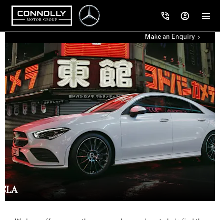
Make an Enquiry
CLA