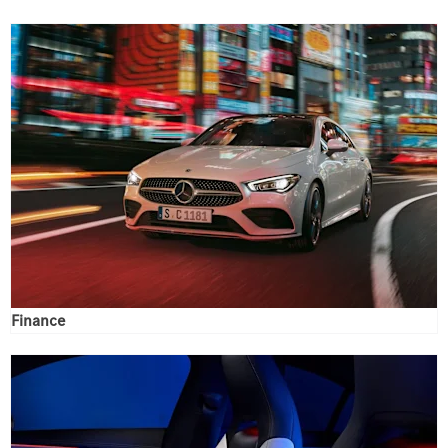
Finance