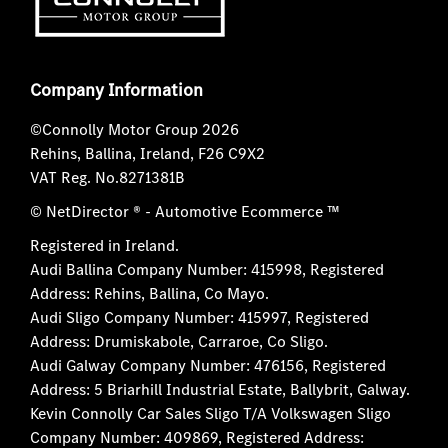
Company Information
©Connolly Motor Group 2026
Rehins, Ballina, Ireland, F26 C9X2
VAT Reg. No.
8271381B
© NetDirector
® -
Automotive Ecommerce ™
Registered in Ireland.
Audi Ballina Company Number: 415998, Registered
Address: Rehins, Ballina, Co Mayo.
Audi Sligo Company Number: 415997, Registered
Address: Drumiskabole, Carraroe, Co Sligo.
Audi Galway Company Number: 476156, Registered
Address: 5 Briarhill Industrial Estate, Ballybrit, Galway.
Kevin Connolly Car Sales Sligo T/A Volkswagen Sligo
Company Number: 409869, Registered Address: