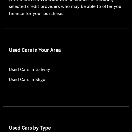
selected credit providers who may be able to offer you
finance for your purchase.
Used Cars in Your Area
Used Cars in Galway
Used Cars in Sligo
Used Cars by Type