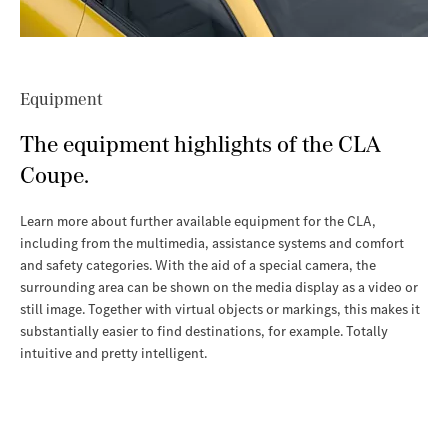
Equipment
The equipment highlights of the CLA
Coupe.
Learn more about further available equipment for the CLA,
including from the multimedia, assistance systems and comfort
and safety categories. With the aid of a special camera, the
surrounding area can be shown on the media display as a video or
still image. Together with virtual objects or markings, this makes it
substantially easier to find destinations, for example. Totally
intuitive and pretty intelligent.