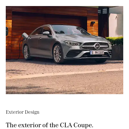
Exterior Design
The exterior of the CLA Coupe.