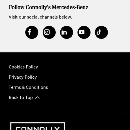
Follow Connolly's Mercedes-Benz
Visit our social channels below.
Cookies Policy
Privacy Policy
Terms & Conditions
Back to Top