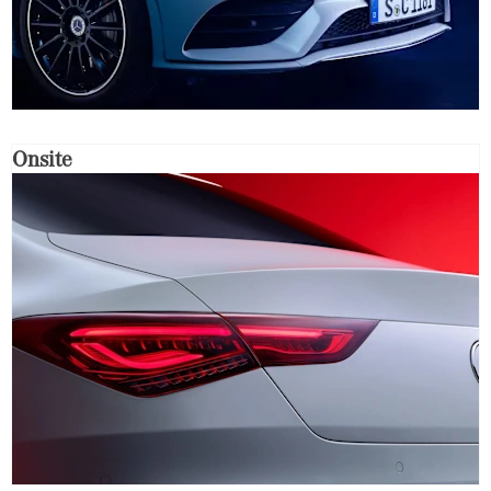
Onsite