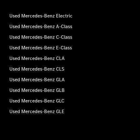
Used Mercedes-Benz Electric
Used Mercedes-Benz A-Class
Used Mercedes-Benz C-Class
Used Mercedes-Benz E-Class
Used Mercedes-Benz CLA
Used Mercedes-Benz CLS
Used Mercedes-Benz GLA
Used Mercedes-Benz GLB
Used Mercedes-Benz GLC
Used Mercedes-Benz GLE