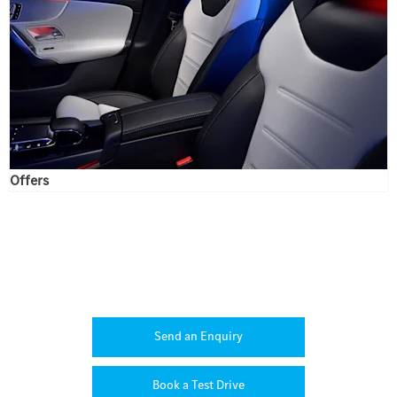
Offers
CLA
Your Next Steps
Send an Enquiry
Book a Test Drive