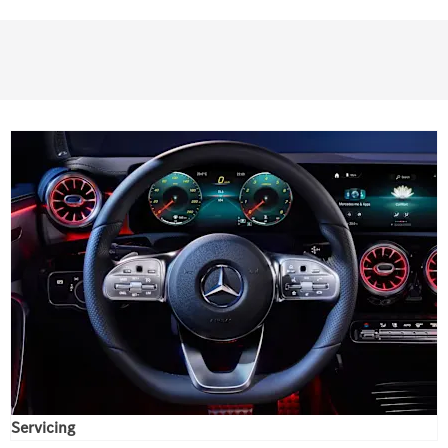
Servicing