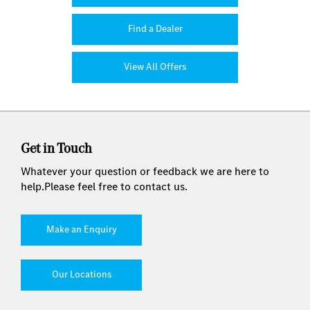
Find a Dealer
View All Offers
Get in Touch
Whatever your question or feedback we are here to
help.
Please feel free to contact us.
Make an Enquiry
Our Locations