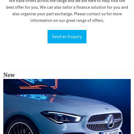
We have offers across the range and we are here to help find the
best offer for you. We can also tailor a finance solution for you and
also organise your part exchange. Please contact us for more
information on our great range of offers.
Send an Enquiry
New