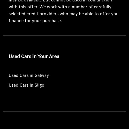
with this offer. We work with a number of carefully
selected credit providers who may be able to offer you
finance for your purchase.
Used Cars in Your Area
Used Cars in Galway
Used Cars in Sligo