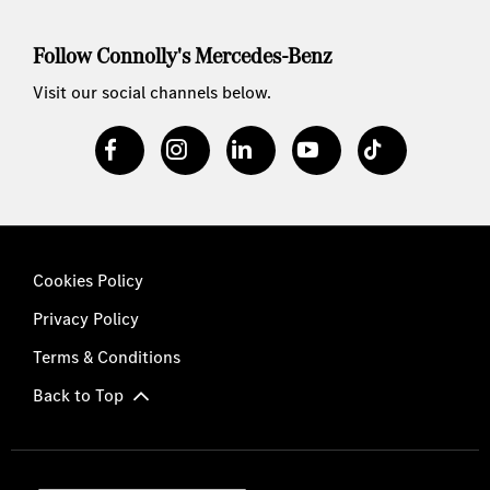
Follow Connolly's Mercedes-Benz
Visit our social channels below.
Cookies Policy
Privacy Policy
Terms & Conditions
Back to Top