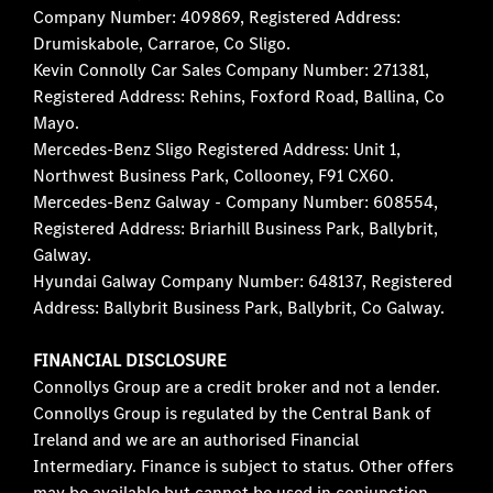
Company Number: 409869, Registered Address:
Drumiskabole, Carraroe, Co Sligo.
Kevin Connolly Car Sales Company Number: 271381,
Registered Address: Rehins, Foxford Road, Ballina, Co
Mayo.
Mercedes-Benz Sligo Registered Address: Unit 1,
Northwest Business Park, Collooney, F91 CX60.
Mercedes-Benz Galway - Company Number: 608554,
Registered Address: Briarhill Business Park, Ballybrit,
Galway.
Hyundai Galway Company Number: 648137, Registered
Address: Ballybrit Business Park, Ballybrit, Co Galway.
FINANCIAL DISCLOSURE
Connollys Group are a credit broker and not a lender.
Connollys Group is regulated by the Central Bank of
Ireland and we are an authorised Financial
Intermediary. Finance is subject to status. Other offers
may be available but cannot be used in conjunction