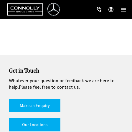
Get in Touch
Whatever your question or feedback we are here to
help.
Please feel free to contact us.
Make an Enquiry
Our Locations