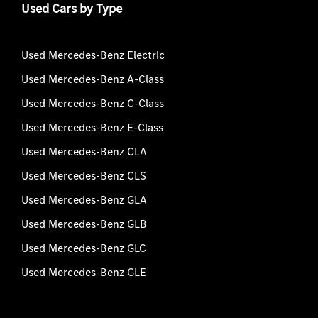
Used Cars by Type
Used Mercedes-Benz Electric
Used Mercedes-Benz A-Class
Used Mercedes-Benz C-Class
Used Mercedes-Benz E-Class
Used Mercedes-Benz CLA
Used Mercedes-Benz CLS
Used Mercedes-Benz GLA
Used Mercedes-Benz GLB
Used Mercedes-Benz GLC
Used Mercedes-Benz GLE