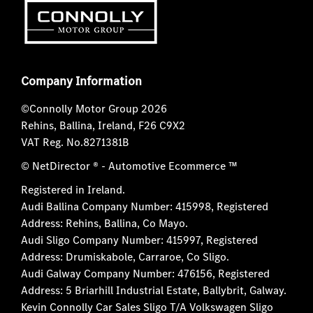
Company Information
©Connolly Motor Group 2026
Rehins, Ballina, Ireland, F26 C9X2
VAT Reg. No.
8271381B
© NetDirector
® -
Automotive Ecommerce ™
Registered in Ireland.
Audi Ballina Company Number: 415998, Registered
Address: Rehins, Ballina, Co Mayo.
Audi Sligo Company Number: 415997, Registered
Address: Drumiskabole, Carraroe, Co Sligo.
Audi Galway Company Number: 476156, Registered
Address: 5 Briarhill Industrial Estate, Ballybrit, Galway.
Kevin Connolly Car Sales Sligo T/A Volkswagen Sligo