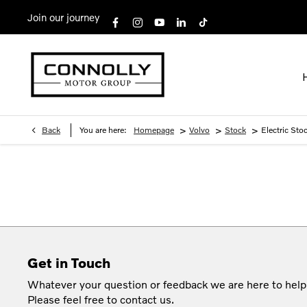
Join our journey
>
>
>
Back
You are here:
Homepage
Volvo
Stock
Electric Sto
Get in Touch
Whatever your question or feedback we are here to help
Please feel free to contact us.