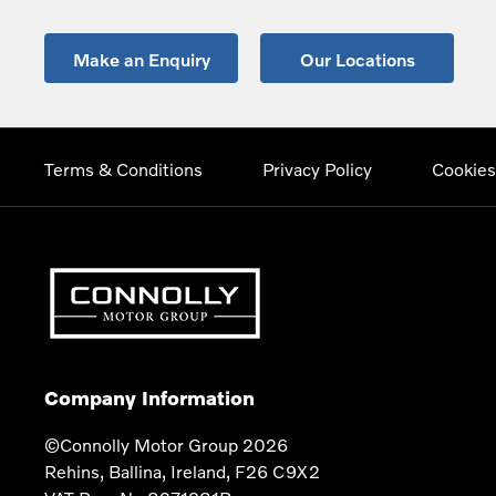
Make an Enquiry
Our Locations
Terms & Conditions
Privacy Policy
Cookies
Company Information
©Connolly Motor Group 2026
Rehins, Ballina, Ireland, F26 C9X2