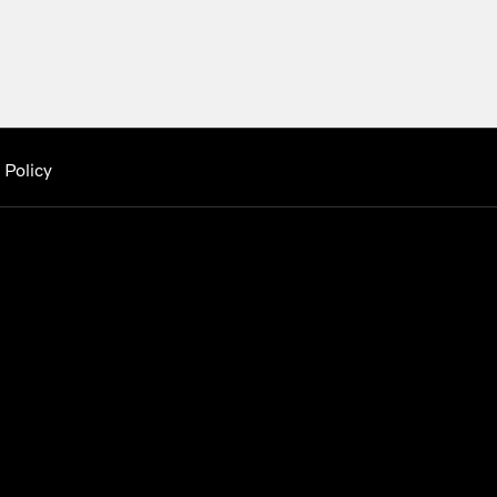
 Policy