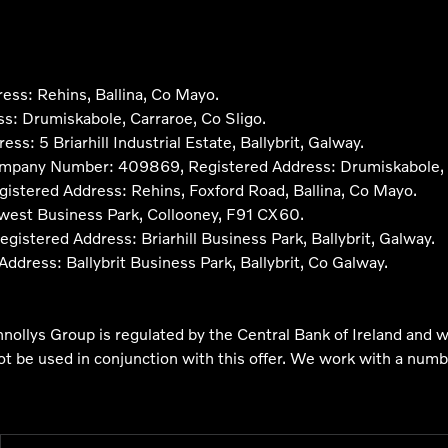
ss: Rehins, Ballina, Co Mayo.
: Drumiskabole, Carraroe, Co Sligo.
 5 Briarhill Industrial Estate, Ballybrit, Galway.
ompany Number: 409869, Registered Address: Drumiskabole, C
stered Address: Rehins, Foxford Road, Ballina, Co Mayo.
west Business Park, Collooney, F91 CX60.
ered Address: Briarhill Business Park, Ballybrit, Galway.
ress: Ballybrit Business Park, Ballybrit, Co Galway.
nnollys Group is regulated by the Central Bank of Ireland and w
not be used in conjunction with this offer. We work with a numb