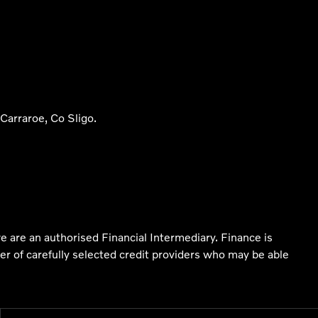
arraroe, Co Sligo.
e are an authorised Financial Intermediary. Finance is
er of carefully selected credit providers who may be able