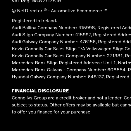
VAT Reg. No.
8271381B
© NetDirector
® -
Automotive Ecommerce ™
Registered in Ireland.
Audi Ballina Company Number: 415998, Registered Addre
Audi Sligo Company Number: 415997, Registered Address
Audi Galway Company Number: 476156, Registered Address:
Kevin Connolly Car Sales Sligo T/A Volkswagen Sligo C
Kevin Connolly Car Sales Company Number: 271381, Regi
Mercedes-Benz Sligo Registered Address: Unit 1, North
Mercedes-Benz Galway - Company Number: 608554, Regist
Hyundai Galway Company Number: 648137, Registered Add
FINANCIAL DISCLOSURE
Connollys Group are a credit broker and not a lender. Co
subject to status. Other offers may be available but can
to offer you finance for your purchase.