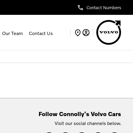
Contact Numbers
Our Team
Contact Us
Follow Connolly's Volvo Cars
Visit our social channels below.