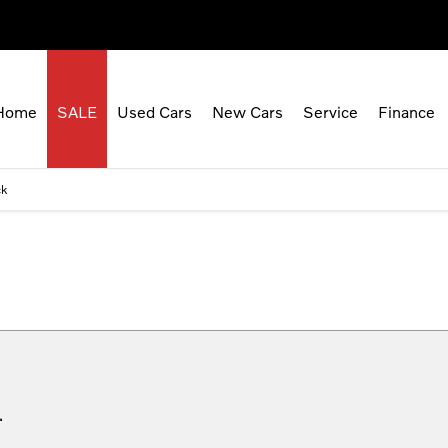
Home
SALE
Used Cars
New Cars
Service
Finance
ck
.