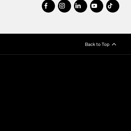
Back to Top