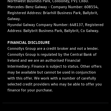
Northwest Business Park, Collooney, F91 CX60.
Mercedes-Benz Galway - Company Number: 608554,
Registered Address: Briarhill Business Park, Ballybrit,
Galway.
Hyundai Galway Company Number: 648137, Registered
Address: Ballybrit Business Park, Ballybrit, Co Galway.
FINANCIAL DISCLOSURE
Connollys Group are a credit broker and not a lender.
Connollys Group is regulated by the Central Bank of
Ireland and we are an authorised Financial
Intermediary. Finance is subject to status. Other offers
may be available but cannot be used in conjunction
with this offer. We work with a number of carefully
selected credit providers who may be able to offer you
finance for your purchase.