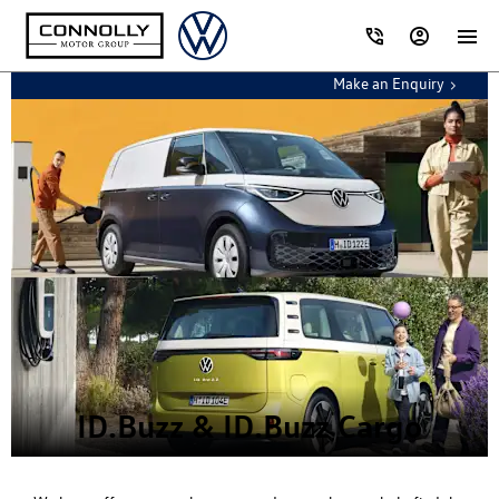
Make an Enquiry
ID.Buzz & ID.Buzz Cargo