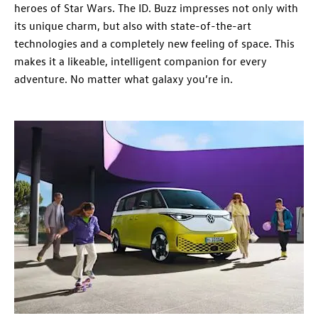
heroes of Star Wars. The ID. Buzz impresses not only with
its unique charm, but also with state-of-the-art
technologies and a completely new feeling of space. This
makes it a likeable, intelligent companion for every
adventure. No matter what galaxy you’re in.