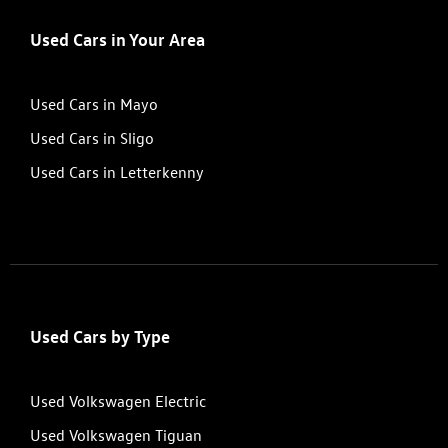
Used Cars in Your Area
Used Cars in Mayo
Used Cars in Sligo
Used Cars in Letterkenny
Used Cars by Type
Used Volkswagen Electric
Used Volkswagen Tiguan