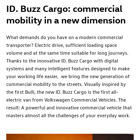
ID. Buzz Cargo:
commercial
mobility in a new dimension
What demands do you have on a modern commercial
transporter? Electric drive, sufficient loading space
volume and at the same time suitable for long journeys.
Thanks to the innovative ID. Buzz Cargo with digital
systems and many intelligent features designed to make
your working life easier, we bring the new generation of
commercial mobility to the streets. Visually inspired by
the first Bulli, the new ID. Buzz Cargo is the first all-
electric van from
Volkswagen
Commercial Vehicles. The
result: A powerful and innovative commercial vehicle that
masters almost all the challenges of your everyday work.​​