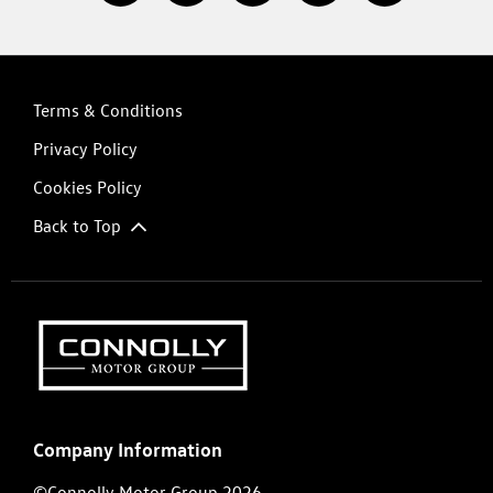
Terms & Conditions
Privacy Policy
Cookies Policy
Back to Top
Company Information
©Connolly Motor Group 2026