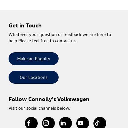
Get in Touch
Whatever your question or feedback we are here to
help.
Please feel free to contact us.
Make an Enquiry
Our Locations
Follow Connolly's Volkswagen
Visit our social channels below.