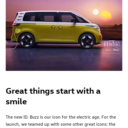
Great things start with a
smile
The new ID. Buzz is our icon for the electric age. For the
launch, we teamed up with some other great icons: the