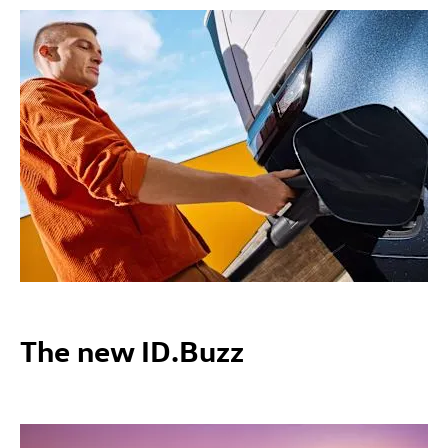
The new ID.Buzz