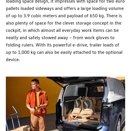
loading space design, it impresses with space for two euro
pallets loaded sideways and offers a large loading volume
of up to 3.9 cubic meters and payload of 650 kg. There is
also plenty of space for the clever storage concept in the
cockpit, in which almost all everyday work items can be
neatly and safely stowed away – from work gloves to
folding rulers. With its powerful e-drive, trailer loads of
up to 1,000 kg can also be easily attached to the optional
device.