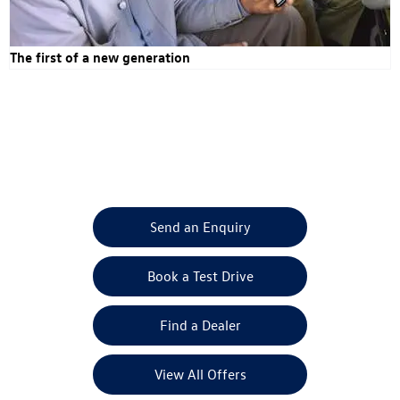
The first of a new generation
ID.Buzz & ID.Buzz Cargo
Your Next Steps
Send an Enquiry
Book a Test Drive
Find a Dealer
View All Offers