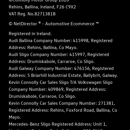
Rehins, Ballina, Ireland, F26 C9X2
VAT Reg. No.
8271381B
© NetDirector
® -
Automotive Ecommerce ™
Registered in Ireland.
Audi Ballina Company Number: 415998, Registered
Address: Rehins, Ballina, Co Mayo.
Audi Sligo Company Number: 415997, Registered
Address: Drumiskabole, Carraroe, Co Sligo.
Audi Galway Company Number: 476156, Registered
Address: 5 Briarhill Industrial Estate, Ballybrit, Galway.
Kevin Connolly Car Sales Sligo T/A Volkswagen Sligo
Company Number: 409869, Registered Address:
Drumiskabole, Carraroe, Co Sligo.
Kevin Connolly Car Sales Company Number: 271381,
Registered Address: Rehins, Foxford Road, Ballina, Co
Mayo.
Mercedes-Benz Sligo Registered Address: Unit 1,