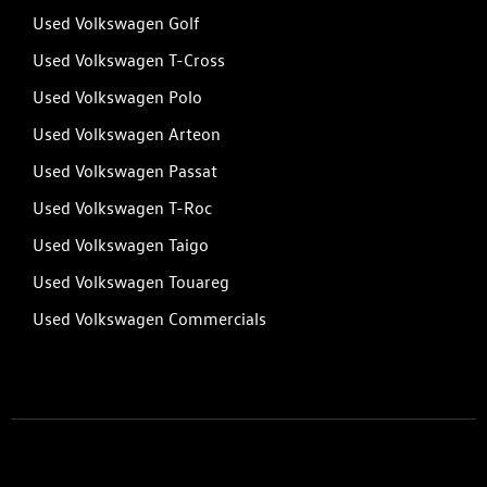
Used Volkswagen Golf
Used Volkswagen T-Cross
Used Volkswagen Polo
Used Volkswagen Arteon
Used Volkswagen Passat
Used Volkswagen T-Roc
Used Volkswagen Taigo
Used Volkswagen Touareg
Used Volkswagen Commercials