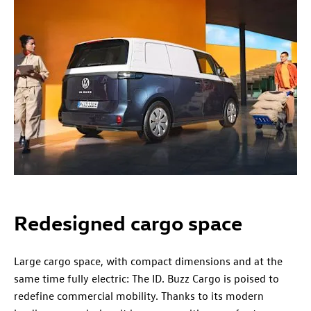
Redesigned cargo space
Large cargo space, with compact dimensions and at the
same time fully electric: The ID. Buzz Cargo is poised to
redefine commercial mobility. Thanks to its modern