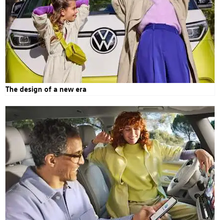
The design of a new era