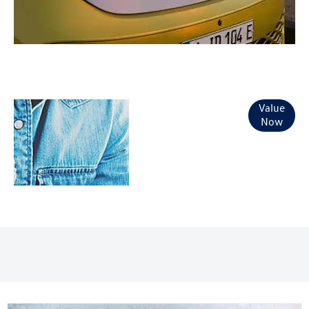
Online Part
Value
Now
Exchange
Valuations