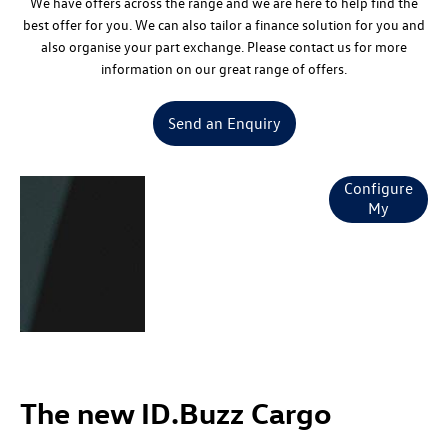
We have offers across the range and we are here to help find the
best offer for you. We can also tailor a finance solution for you and
also organise your part exchange. Please contact us for more
information on our great range of offers.
Send an Enquiry
The new
Configure
My
ID.Buzz &
ID.Buzz Cargo
Specification
The new ID.Buzz Cargo