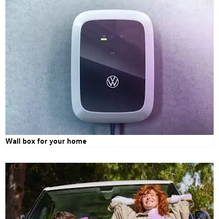
Wall box for your home