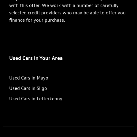
with this offer. We work with a number of carefully
selected credit providers who may be able to offer you
finance for your purchase.
Used Cars in Your Area
Used Cars in Mayo
Used Cars in Sligo
Used Cars in Letterkenny