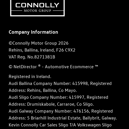
Company Information
©Connolly Motor Group 2026
Rehins, Ballina, Ireland, F26 C9X2
VAT Reg. No.
8271381B
© NetDirector
® -
Automotive Ecommerce ™
Registered in Ireland.
Audi Ballina Company Number: 415998, Registered
Address: Rehins, Ballina, Co Mayo.
Audi Sligo Company Number: 415997, Registered
Address: Drumiskabole, Carraroe, Co Sligo.
Audi Galway Company Number: 476156, Registered
Address: 5 Briarhill Industrial Estate, Ballybrit, Galway.
Kevin Connolly Car Sales Sligo T/A Volkswagen Sligo