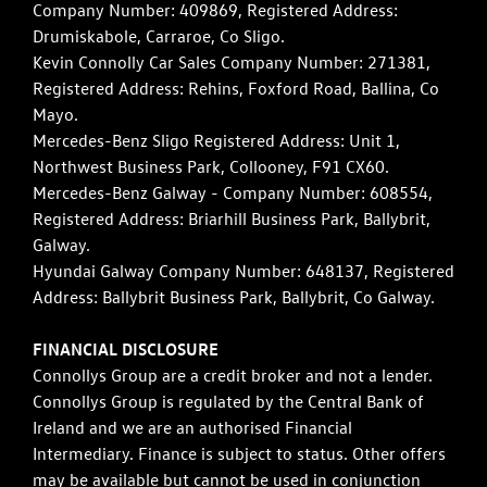
Company Number: 409869, Registered Address:
Drumiskabole, Carraroe, Co Sligo.
Kevin Connolly Car Sales Company Number: 271381,
Registered Address: Rehins, Foxford Road, Ballina, Co
Mayo.
Mercedes-Benz Sligo Registered Address: Unit 1,
Northwest Business Park, Collooney, F91 CX60.
Mercedes-Benz Galway - Company Number: 608554,
Registered Address: Briarhill Business Park, Ballybrit,
Galway.
Hyundai Galway Company Number: 648137, Registered
Address: Ballybrit Business Park, Ballybrit, Co Galway.
FINANCIAL DISCLOSURE
Connollys Group are a credit broker and not a lender.
Connollys Group is regulated by the Central Bank of
Ireland and we are an authorised Financial
Intermediary. Finance is subject to status. Other offers
may be available but cannot be used in conjunction