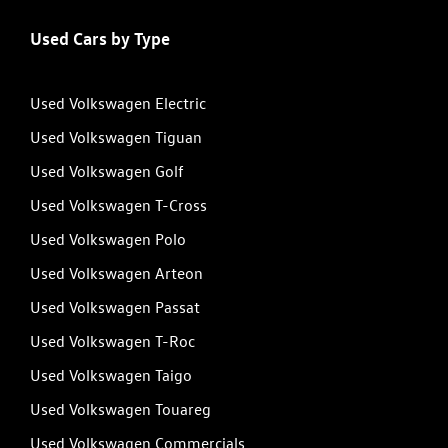
Used Cars by Type
Used Volkswagen Electric
Used Volkswagen Tiguan
Used Volkswagen Golf
Used Volkswagen T-Cross
Used Volkswagen Polo
Used Volkswagen Arteon
Used Volkswagen Passat
Used Volkswagen T-Roc
Used Volkswagen Taigo
Used Volkswagen Touareg
Used Volkswagen Commercials