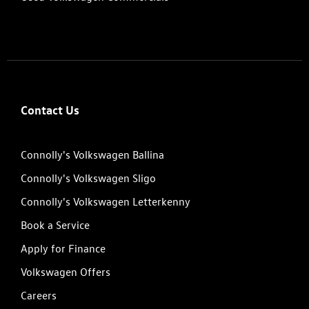
Contact Us
Connolly's Volkswagen Ballina
Connolly's Volkswagen Sligo
Connolly's Volkswagen Letterkenny
Book a Service
Apply for Finance
Volkswagen Offers
Careers