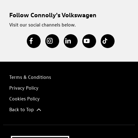
Follow Connolly's Volkswagen
Visit our social channels below.
Terms & Conditions
Privacy Policy
Cookies Policy
Back to Top