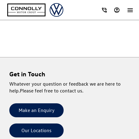
Get in Touch
Whatever your question or feedback we are here to
help.
Please feel free to contact us.
Make an Enquiry
Our Locations