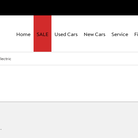
Home
SALE
Used Cars
New Cars
Service
F
lectric
.