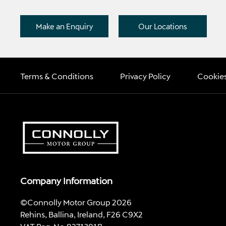
Make an Enquiry
Our Locations
Terms & Conditions
Privacy Policy
Cookies
Company Information
©Connolly Motor Group 2026
Rehins, Ballina, Ireland, F26 C9X2