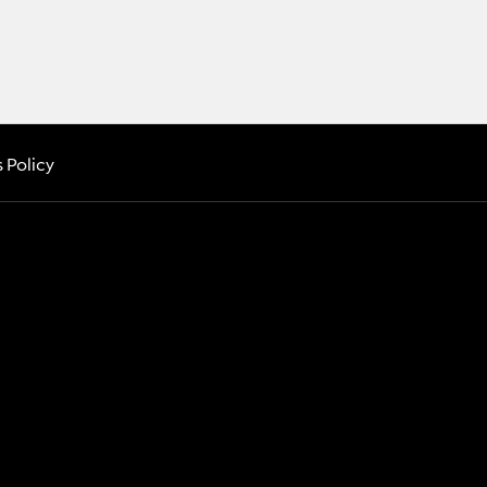
 Policy