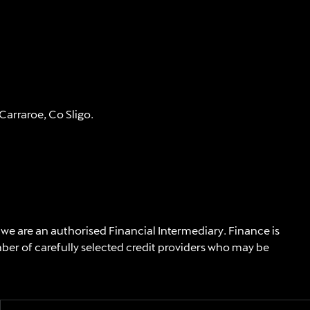
arraroe, Co Sligo.
 we are an authorised Financial Intermediary. Finance is
mber of carefully selected credit providers who may be