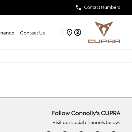
Contact Numbers
inance
Contact Us
Follow Connolly's CUPRA
Visit our social channels below.