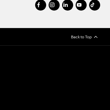
Back to Top