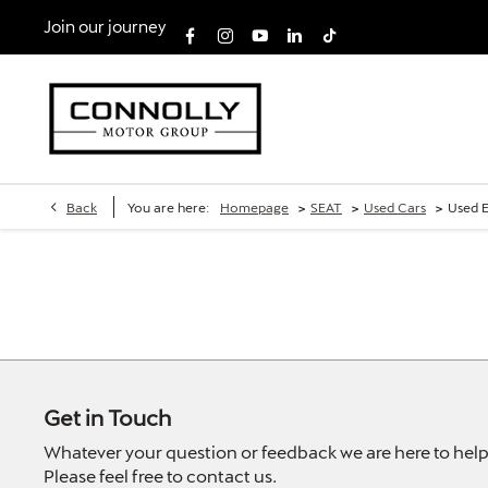
Join our journey
>
>
>
Back
You are here:
Homepage
SEAT
Used Cars
Used E
Get in Touch
Whatever your question or feedback we are here to help
Please feel free to contact us.