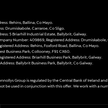
ss: Rehins, Ballina, Co Mayo.
: Drumiskabole, Carraroe, Co Sligo.
 5 Briarhill Industrial Estate, Ballybrit, Galway.
ompany Number: 409869, Registered Address: Drumiskabole, C
stered Address: Rehins, Foxford Road, Ballina, Co Mayo.
est Business Park, Collooney, F91 CX60.
ered Address: Briarhill Business Park, Ballybrit, Galway.
ress: Ballybrit Business Park, Ballybrit, Co Galway.
nnollys Group is regulated by the Central Bank of Ireland and
not be used in conjunction with this offer. We work with a nu