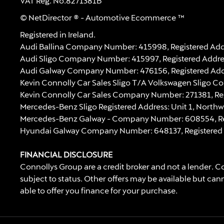
VAT Reg. No.
8271381B
© NetDirector
® -
Automotive Ecommerce ™
Registered in Ireland.
Audi Ballina Company Number: 415998, Registered Addre
Audi Sligo Company Number: 415997, Registered Address
Audi Galway Company Number: 476156, Registered Address:
Kevin Connolly Car Sales Sligo T/A Volkswagen Sligo C
Kevin Connolly Car Sales Company Number: 271381, Regi
Mercedes-Benz Sligo Registered Address: Unit 1, Northw
Mercedes-Benz Galway - Company Number: 608554, Regist
Hyundai Galway Company Number: 648137, Registered Add
FINANCIAL DISCLOSURE
Connollys Group are a credit broker and not a lender. Co
subject to status. Other offers may be available but can
able to offer you finance for your purchase.