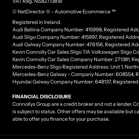
VAT Reg. No.
8271381B
© NetDirector
® -
Automotive Ecommerce ™
Registered in Ireland.
Audi Ballina Company Number: 415998, Registered Addr
Audi Sligo Company Number: 415997, Registered Addres
Audi Galway Company Number: 476156, Registered Address:
Kevin Connolly Car Sales Sligo T/A Volkswagen Sligo 
Kevin Connolly Car Sales Company Number: 271381, Regi
Mercedes-Benz Sligo Registered Address: Unit 1, North
Mercedes-Benz Galway - Company Number: 608554, Regis
Hyundai Galway Company Number: 648137, Registered Add
FINANCIAL DISCLOSURE
Connollys Group are a credit broker and not a lender. C
is subject to status. Other offers may be available but 
able to offer you finance for your purchase.