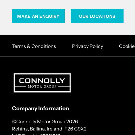
MAKE AN ENQUIRY
OUR LOCATIONS
Terms & Conditions
Privacy Policy
Cookie
Company Information
©Connolly Motor Group 2026
Rehins, Ballina, Ireland, F26 C9X2