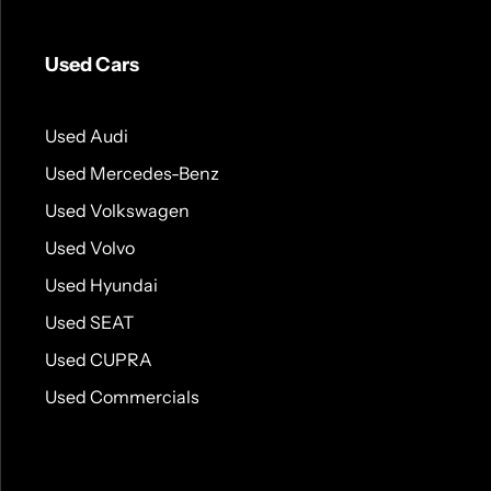
Used Cars
Used Audi
Used Mercedes-Benz
Used Volkswagen
Used Volvo
Used Hyundai
Used SEAT
Used CUPRA
Used Commercials