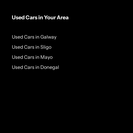
Used Cars in Your Area
Used Cars in Galway
Used Cars in Sligo
Used Cars in Mayo
Used Cars in Donegal