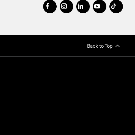
Back to Top