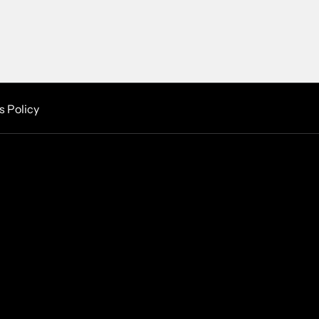
s Policy