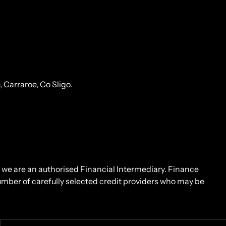
Carraroe, Co Sligo.
d we are an authorised Financial Intermediary. Finance
number of carefully selected credit providers who may be