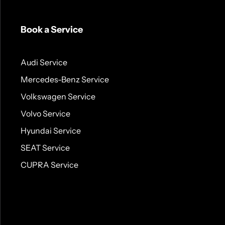
Book a Service
Audi Service
Mercedes-Benz Service
Volkswagen Service
Volvo Service
Hyundai Service
SEAT Service
CUPRA Service