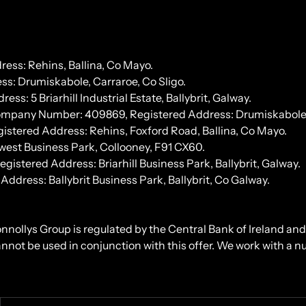
ess: Rehins, Ballina, Co Mayo.
s: Drumiskabole, Carraroe, Co Sligo.
 5 Briarhill Industrial Estate, Ballybrit, Galway.
Company Number: 409869, Registered Address: Drumiskabole, 
stered Address: Rehins, Foxford Road, Ballina, Co Mayo.
west Business Park, Collooney, F91 CX60.
tered Address: Briarhill Business Park, Ballybrit, Galway.
ress: Ballybrit Business Park, Ballybrit, Co Galway.
onnollys Group is regulated by the Central Bank of Ireland an
cannot be used in conjunction with this offer. We work with a 