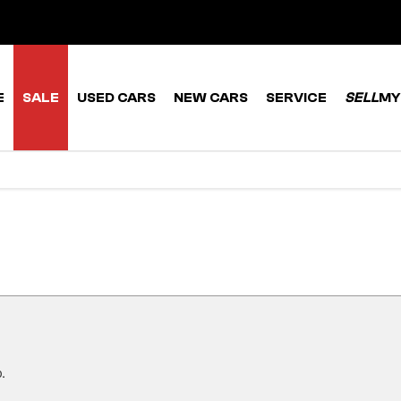
E
SALE
USED CARS
NEW CARS
SERVICE
SELL
MY
.