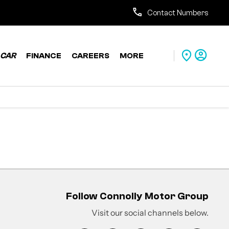
Contact Numbers
CAR
FINANCE
CAREERS
MORE
Follow Connolly Motor Group
Visit our social channels below.