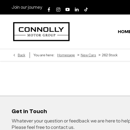
Join our journey
HOM
>
>
Back
You are here:
Homepage
New Cars
262 Stock
Get in Touch
Whatever your question or feedback we are here to help
Please feel free to contact us.